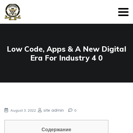
Low Code, Apps & A New Digital
Era For Industry 4 0
site admin
August 3, 2022
0
Содержание