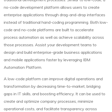
no-code development platform allows users to create
enterprise applications through drag-and-drop interfaces
instead of traditional hand-coding programming. Both low-
code and no-code platforms are built to accelerate
process automation as well as achieve scalability across
those processes. Assist your development teams to
design and build enterprise-grade business applications
and mobile applications faster by leveraging IBM
Automation Platform.
A low-code platform can improve digital operations and
transformation by decreasing time-to-market, bridging
gaps in IT skills, and boosting efficiency. It can be used to
create and optimize company processes, minimize
operational costs, and facilitate transparency across