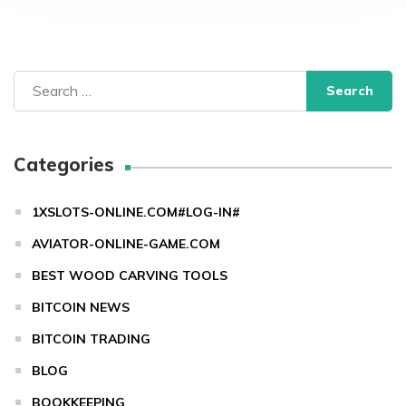
Search
for:
Categories
1XSLOTS-ONLINE.COM#LOG-IN#
AVIATOR-ONLINE-GAME.COM
BEST WOOD CARVING TOOLS
BITCOIN NEWS
BITCOIN TRADING
BLOG
BOOKKEEPING