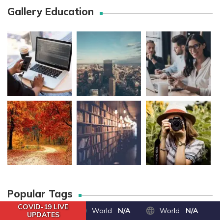
Gallery Education
Popular Tags
COVID-19 LIVE
World
N/A
World
N/A
UPDATES
100% честность
alumni news
behover inte