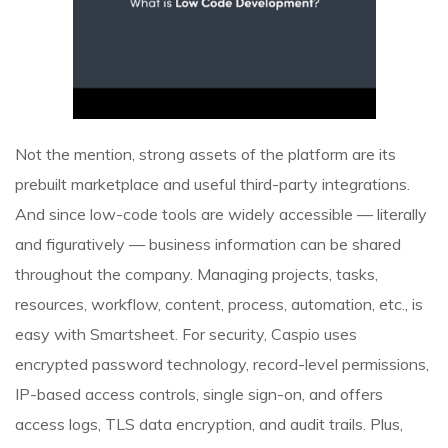
Not the mention, strong assets of the platform are its
prebuilt marketplace and useful third-party integrations.
And since low-code tools are widely accessible — literally
and figuratively — business information can be shared
throughout the company. Managing projects, tasks,
resources, workflow, content, process, automation, etc., is
easy with Smartsheet. For security, Caspio uses
encrypted password technology, record-level permissions,
IP-based access controls, single sign-on, and offers
access logs, TLS data encryption, and audit trails. Plus,