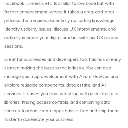
Facebook, Linkedin, etc. Is similar to low code but with
further enhancement, where it takes a drag-and-drop
process that requires essentially no coding knowledge.
Identify usability issues, discuss UX improvements, and
radically improve your digital product with our UX review
sessions.
Great for businesses and developers too, this has already
started making the buzz in the industry. You can also
manage your app development with Azure DevOps and
explore reusable components, data estate, and AI
services. It saves you from wrestling with user interface
libraries, finding access controls, and combining data
sources. Instead, create apps hassle-free and ship them
faster to accelerate your business.