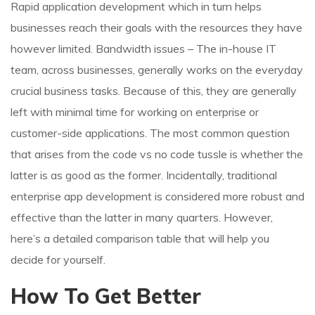
Rapid application development which in turn helps
businesses reach their goals with the resources they have
however limited. Bandwidth issues – The in-house IT
team, across businesses, generally works on the everyday
crucial business tasks. Because of this, they are generally
left with minimal time for working on enterprise or
customer-side applications. The most common question
that arises from the code vs no code tussle is whether the
latter is as good as the former. Incidentally, traditional
enterprise app development is considered more robust and
effective than the latter in many quarters. However,
here’s a detailed comparison table that will help you
decide for yourself.
How To Get Better