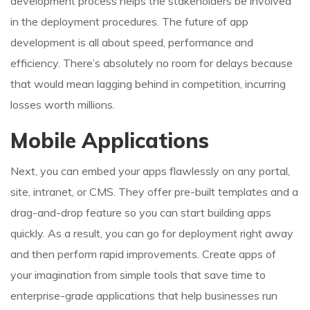
development process helps the stakeholders be involved
in the deployment procedures. The future of app
development is all about speed, performance and
efficiency. There’s absolutely no room for delays because
that would mean lagging behind in competition, incurring
losses worth millions.
Mobile Applications
Next, you can embed your apps flawlessly on any portal,
site, intranet, or CMS. They offer pre-built templates and a
drag-and-drop feature so you can start building apps
quickly. As a result, you can go for deployment right away
and then perform rapid improvements. Create apps of
your imagination from simple tools that save time to
enterprise-grade applications that help businesses run