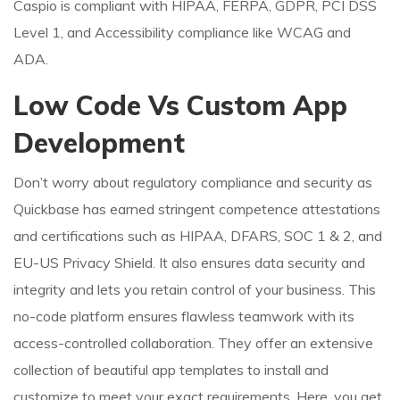
Caspio is compliant with HIPAA, FERPA, GDPR, PCI DSS
Level 1, and Accessibility compliance like WCAG and
ADA.
Low Code Vs Custom App
Development
Don’t worry about regulatory compliance and security as
Quickbase has earned stringent competence attestations
and certifications such as HIPAA, DFARS, SOC 1 & 2, and
EU-US Privacy Shield. It also ensures data security and
integrity and lets you retain control of your business. This
no-code platform ensures flawless teamwork with its
access-controlled collaboration. They offer an extensive
collection of beautiful app templates to install and
customize to meet your exact requirements. Here, you get