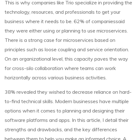
This is why companies like Trio specialize in providing the
technology, resources, and professionals to get your
business where it needs to be. 62% of companiessaid
they were either using or planning to use microservices.
There is a strong case for microservices based on
principles such as loose coupling and service orientation.
On an organizational level, this capacity paves the way
for cross-silo collaboration where teams can work
horizontally across various business activities.
38% revealed they wished to decrease reliance on hard-
to-find technical skills. Modern businesses have multiple
options when it comes to planning and designing their
software platforms and apps. In this article, I detail their
strengths and drawbacks, and the key differences
between them to help you make an informed choice. A