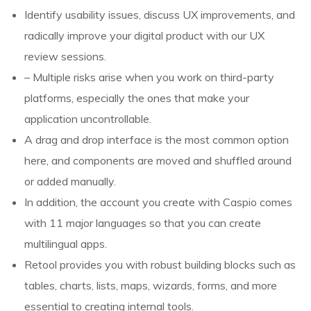
Identify usability issues, discuss UX improvements, and
radically improve your digital product with our UX
review sessions.
– Multiple risks arise when you work on third-party
platforms, especially the ones that make your
application uncontrollable.
A drag and drop interface is the most common option
here, and components are moved and shuffled around
or added manually.
In addition, the account you create with Caspio comes
with 11 major languages so that you can create
multilingual apps.
Retool provides you with robust building blocks such as
tables, charts, lists, maps, wizards, forms, and more
essential to creating internal tools.