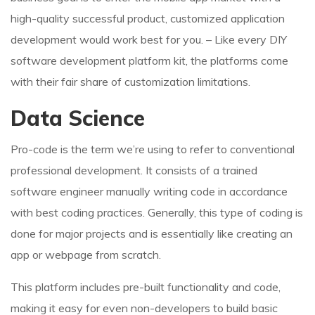
high-quality successful product, customized application
development would work best for you. – Like every DIY
software development platform kit, the platforms come
with their fair share of customization limitations.
Data Science
Pro-code is the term we’re using to refer to conventional
professional development. It consists of a trained
software engineer manually writing code in accordance
with best coding practices. Generally, this type of coding is
done for major projects and is essentially like creating an
app or webpage from scratch.
This platform includes pre-built functionality and code,
making it easy for even non-developers to build basic