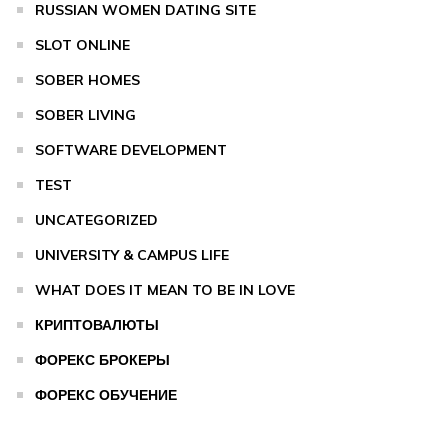
RUSSIAN WOMEN DATING SITE
SLOT ONLINE
SOBER HOMES
SOBER LIVING
SOFTWARE DEVELOPMENT
TEST
UNCATEGORIZED
UNIVERSITY & CAMPUS LIFE
WHAT DOES IT MEAN TO BE IN LOVE
КРИПТОВАЛЮТЫ
ФОРЕКС БРОКЕРЫ
ФОРЕКС ОБУЧЕНИЕ