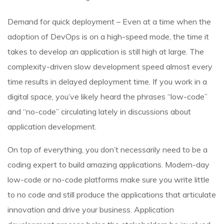
Demand for quick deployment – Even at a time when the
adoption of DevOps is on a high-speed mode, the time it
takes to develop an application is still high at large. The
complexity-driven slow development speed almost every
time results in delayed deployment time. If you work in a
digital space, you’ve likely heard the phrases “low-code”
and “no-code” circulating lately in discussions about
application development.
On top of everything, you don’t necessarily need to be a
coding expert to build amazing applications. Modern-day
low-code or no-code platforms make sure you write little
to no code and still produce the applications that articulate
innovation and drive your business. Application