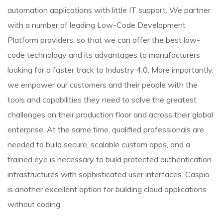
automation applications with little IT support. We partner
with a number of leading Low-Code Development
Platform providers, so that we can offer the best low-
code technology and its advantages to manufacturers
looking for a faster track to Industry 4.0. More importantly,
we empower our customers and their people with the
tools and capabilities they need to solve the greatest
challenges on their production floor and across their global
enterprise. At the same time, qualified professionals are
needed to build secure, scalable custom apps, and a
trained eye is necessary to build protected authentication
infrastructures with sophisticated user interfaces. Caspio
is another excellent option for building cloud applications
without coding.