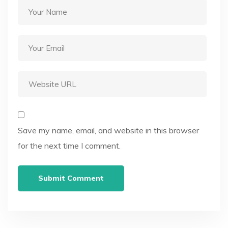
Save my name, email, and website in this browser
for the next time I comment.