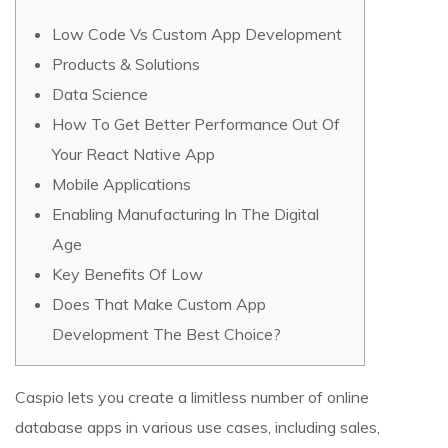
Low Code Vs Custom App Development
Products & Solutions
Data Science
How To Get Better Performance Out Of
Your React Native App
Mobile Applications
Enabling Manufacturing In The Digital
Age
Key Benefits Of Low
Does That Make Custom App
Development The Best Choice?
Caspio lets you create a limitless number of online
database apps in various use cases, including sales,