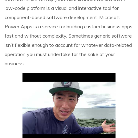
low-code platform is a visual and interactive tool for
component-based software development. Microsoft
Power Apps is a service for building custom business apps,
fast and without complexity. Sometimes generic software
isn’t flexible enough to account for whatever data-related
operation you must undertake for the sake of your
business.