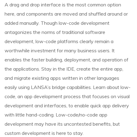
A drag and drop interface is the most common option
here, and components are moved and shuffled around or
added manually. Though low-code development
antagonizes the norms of traditional software
development, low-code platforms clearly remain a
worthwhile investment for many business users. It
enables the faster building, deployment, and operation of
the applications. Stay in the IDE, create the entire app,
and migrate existing apps written in other languages
easily using LANSA’s bridge capabilities. Learn about low-
code, an app development process that focuses on visual
development and interfaces, to enable quick app delivery
with little hand-coding. Low-code/no-code app
development may have its uncontested benefits, but
custom development is here to stay.