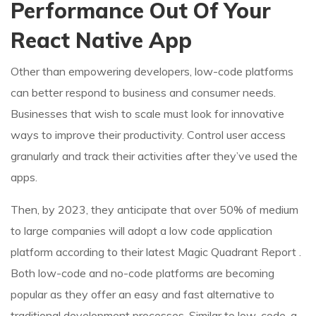
Performance Out Of Your
React Native App
Other than empowering developers, low-code platforms
can better respond to business and consumer needs.
Businesses that wish to scale must look for innovative
ways to improve their productivity. Control user access
granularly and track their activities after they’ve used the
apps.
Then, by 2023, they anticipate that over 50% of medium
to large companies will adopt a low code application
platform according to their latest Magic Quadrant Report .
Both low-code and no-code platforms are becoming
popular as they offer an easy and fast alternative to
traditional development processes. Similar to low-code, a