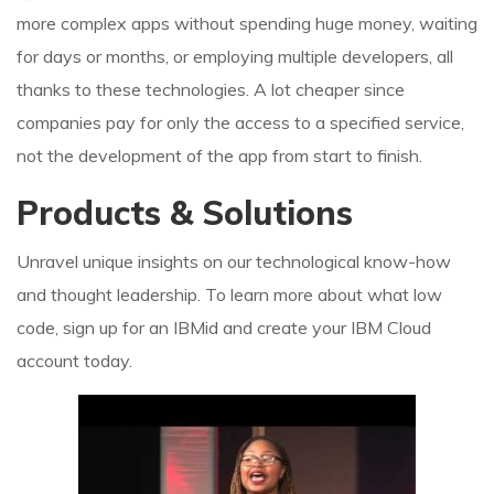
more complex apps without spending huge money, waiting
for days or months, or employing multiple developers, all
thanks to these technologies. A lot cheaper since
companies pay for only the access to a specified service,
not the development of the app from start to finish.
Products & Solutions
Unravel unique insights on our technological know-how
and thought leadership. To learn more about what low
code, sign up for an IBMid and create your IBM Cloud
account today.