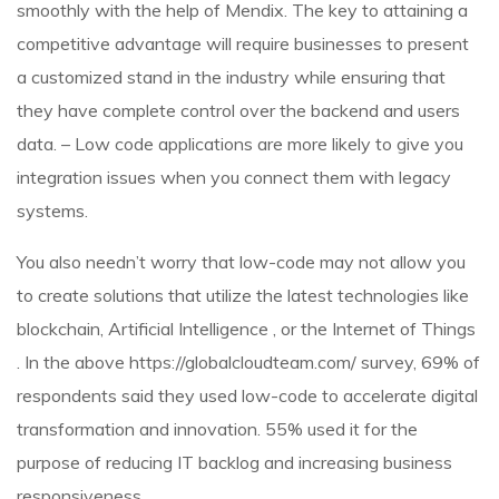
smoothly with the help of Mendix. The key to attaining a
competitive advantage will require businesses to present
a customized stand in the industry while ensuring that
they have complete control over the backend and users
data. – Low code applications are more likely to give you
integration issues when you connect them with legacy
systems.
You also needn’t worry that low-code may not allow you
to create solutions that utilize the latest technologies like
blockchain, Artificial Intelligence , or the Internet of Things
. In the above
https://globalcloudteam.com/
survey, 69% of
respondents said they used low-code to accelerate digital
transformation and innovation. 55% used it for the
purpose of reducing IT backlog and increasing business
responsiveness.