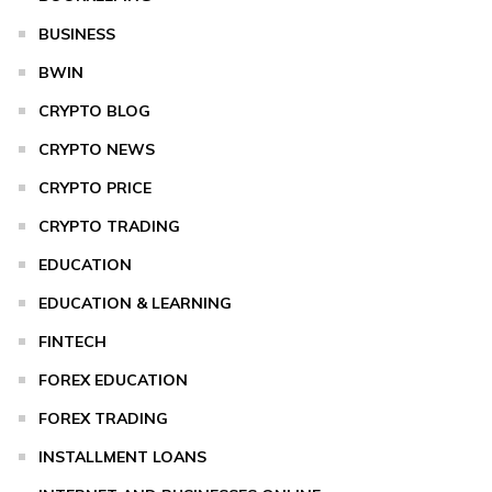
BUSINESS
BWIN
CRYPTO BLOG
CRYPTO NEWS
CRYPTO PRICE
CRYPTO TRADING
EDUCATION
EDUCATION & LEARNING
FINTECH
FOREX EDUCATION
FOREX TRADING
INSTALLMENT LOANS