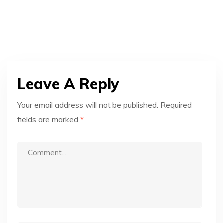
Leave A Reply
Your email address will not be published.
Required
fields are marked
*