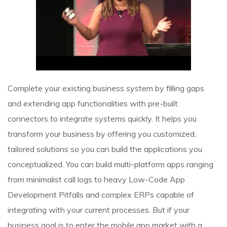
Complete your existing business system by filling gaps
and extending app functionalities with pre-built
connectors to integrate systems quickly. It helps you
transform your business by offering you customized,
tailored solutions so you can build the applications you
conceptualized. You can build multi-platform apps ranging
from minimalist call logs to heavy
Low-Code App
Development Pitfalls
and complex ERPs capable of
integrating with your current processes. But if your
business goal is to enter the mobile app market with a