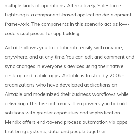
multiple kinds of operations. Alternatively, Salesforce
Lightning is a component-based application development
framework. The components in this scenario act as low-
code visual pieces for app building.
Airtable allows you to collaborate easily with anyone,
anywhere, and at any time. You can edit and comment and
sync changes in everyone’s devices using their native
desktop and mobile apps. Airtable is trusted by 200k+
organizations who have developed applications on
Airtable and modernized their business workflows while
delivering effective outcomes. It empowers you to build
solutions with greater capabilities and sophistication.
Mendix offers end-to-end process automation via apps
that bring systems, data, and people together.