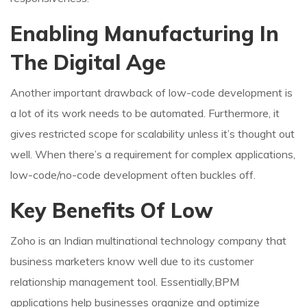
Enabling Manufacturing In
The Digital Age
Another important drawback of low-code development is
a lot of its work needs to be automated. Furthermore, it
gives restricted scope for scalability unless it’s thought out
well. When there’s a requirement for complex applications,
low-code/no-code development often buckles off.
Key Benefits Of Low
Zoho is an Indian multinational technology company that
business marketers know well due to its customer
relationship management tool. Essentially,BPM
applications help businesses organize and optimize