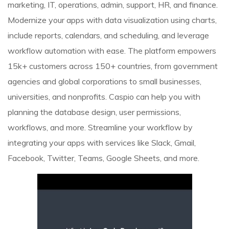
marketing, IT, operations, admin, support, HR, and finance.
Modernize your apps with data visualization using charts,
include reports, calendars, and scheduling, and leverage
workflow automation with ease. The platform empowers
15k+ customers across 150+ countries, from government
agencies and global corporations to small businesses,
universities, and nonprofits. Caspio can help you with
planning the database design, user permissions,
workflows, and more. Streamline your workflow by
integrating your apps with services like Slack, Gmail,
Facebook, Twitter, Teams, Google Sheets, and more.