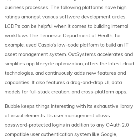
business processes. The following platforms have high
ratings amongst various software development circles.
LCDPs can be helpful when it comes to building internal
workflows.The Tennesse Department of Health, for
example, used Caspio’s low-code platform to build an IT
asset management system. OutSystems accelerates and
simplifies app lifecycle optimization, offers the latest cloud
technologies, and continuously adds new features and
capabilities. It also features a drag-and-drop UI, data
models for full-stack creation, and cross-platform apps.
Bubble keeps things interesting with its exhaustive library
of visual elements. Its user management allows
password-protected logins in addition to any OAuth 2.0
compatible user authentication system like Google,