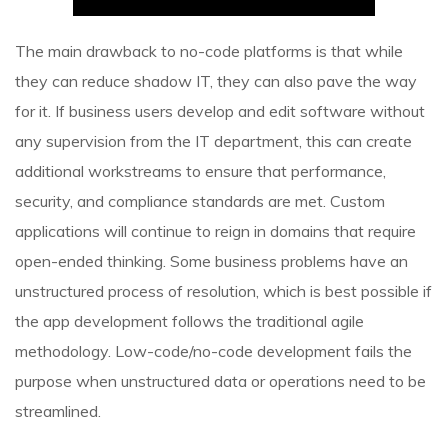
The main drawback to no-code platforms is that while
they can reduce shadow IT, they can also pave the way
for it. If business users develop and edit software without
any supervision from the IT department, this can create
additional workstreams to ensure that performance,
security, and compliance standards are met. Custom
applications will continue to reign in domains that require
open-ended thinking. Some business problems have an
unstructured process of resolution, which is best possible if
the app development follows the traditional agile
methodology. Low-code/no-code development fails the
purpose when unstructured data or operations need to be
streamlined.