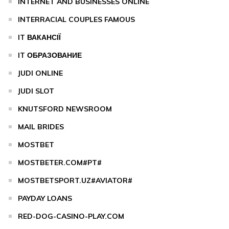
INTERNET AND BUSINESSES ONLINE
INTERRACIAL COUPLES FAMOUS
IT ВАКАНСІЇ
IT ОБРАЗОВАНИЕ
JUDI ONLINE
JUDI SLOT
KNUTSFORD NEWSROOM
MAIL BRIDES
MOSTBET
MOSTBETER.COM#PT#
MOSTBETSPORT.UZ#AVIATOR#
PAYDAY LOANS
RED-DOG-CASINO-PLAY.COM