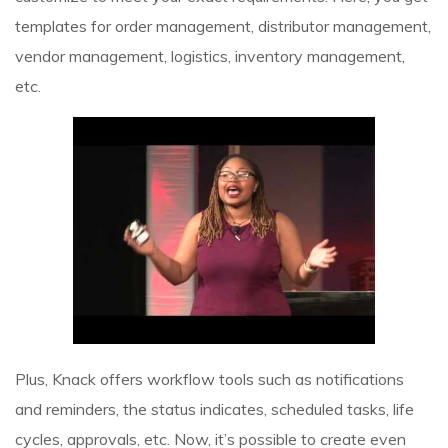
templates for order management, distributor management,
vendor management, logistics, inventory management,
etc.
Plus, Knack offers workflow tools such as notifications
and reminders, the status indicates, scheduled tasks, life
cycles, approvals, etc. Now, it’s possible to create even