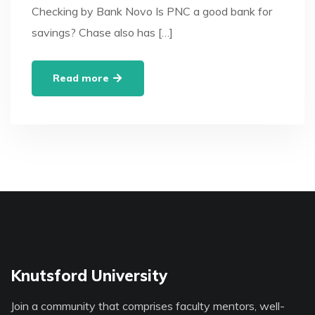
Checking by Bank Novo Is PNC a good bank for
savings? Chase also has […]
Read more
Knutsford University
Join a community that comprises faculty mentors, well-