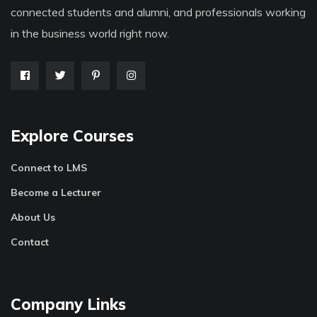
connected students and alumni, and professionals working
in the business world right now.
Explore Courses
Connect to LMS
Become a Lecturer
About Us
Contact
Company Links