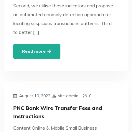
Second, we utilise these indicators and propose
an automated anomaly detection approach for
locating suspicious transactions patterns. Third,
to better […]
Read more
August 10, 2022
site admin
0
PNC Bank Wire Transfer Fees and
Instructions
Content Online & Mobile Small Business