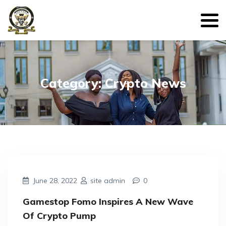
Category: Crypto News
June 28, 2022
site admin
0
Gamestop Fomo Inspires A New Wave
Of Crypto Pump