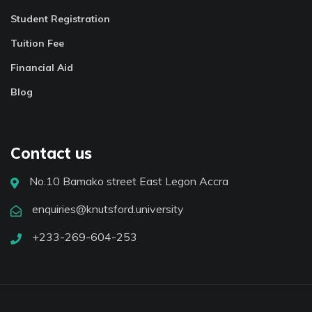
Student Registration
Tuition Fee
Financial Aid
Blog
Contact us
No.10 Bamako street East Legon Accra
enquiries@knutsford.university
+233-269-604-253