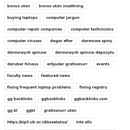
bonus utan
bonus utan insattning
buying laptops
computer jargon
computer repair companies
computer technicians
computer viruses
dagar efter
darmowe spiny
darmowych spinow
darmowych spinow depozytu
daruber hinaus
erbjuder gratissnurr
events
faculty news
featured news
fixing frequent laptop problems
fixing registry
gg backlinks
ggbacklinks
ggbacklinks.com
gg bl
ggbl
gratissnurr utan
https://sipil.ub.ac.id/assets/css/
inte alls