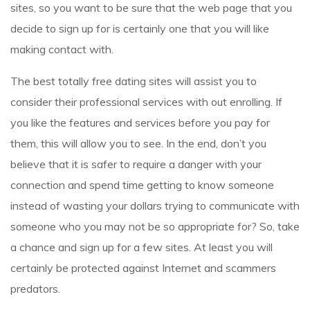
sites, so you want to be sure that the web page that you
decide to sign up for is certainly one that you will like
making contact with.
The best totally free dating sites will assist you to
consider their professional services with out enrolling. If
you like the features and services before you pay for
them, this will allow you to see. In the end, don’t you
believe that it is safer to require a danger with your
connection and spend time getting to know someone
instead of wasting your dollars trying to communicate with
someone who you may not be so appropriate for? So, take
a chance and sign up for a few sites. At least you will
certainly be protected against Internet and scammers
predators.