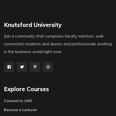
Knutsford University
Join a community that comprises faculty mentors, well-
connected students and alumni, and professionals working
in the business world right now.
Explore Courses
Connect to LMS
Become a Lecturer