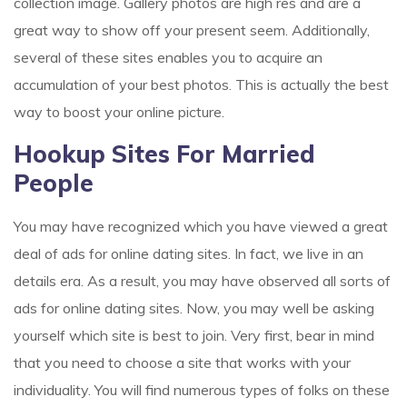
collection image. Gallery photos are high res and are a
great way to show off your present seem. Additionally,
several of these sites enables you to acquire an
accumulation of your best photos. This is actually the best
way to boost your online picture.
Hookup Sites For Married
People
You may have recognized which you have viewed a great
deal of ads for online dating sites. In fact, we live in an
details era. As a result, you may have observed all sorts of
ads for online dating sites. Now, you may well be asking
yourself which site is best to join. Very first, bear in mind
that you need to choose a site that works with your
individuality. You will find numerous types of folks on these