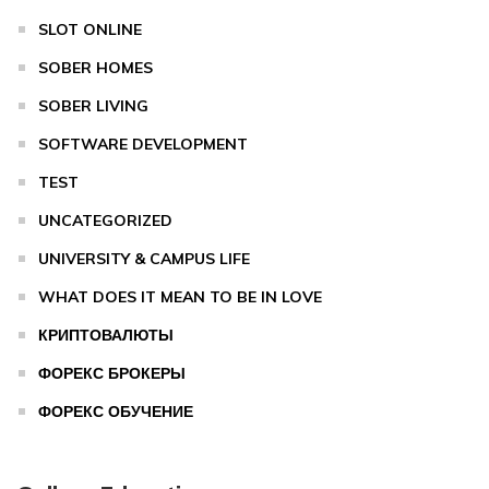
SLOT ONLINE
SOBER HOMES
SOBER LIVING
SOFTWARE DEVELOPMENT
TEST
UNCATEGORIZED
UNIVERSITY & CAMPUS LIFE
WHAT DOES IT MEAN TO BE IN LOVE
КРИПТОВАЛЮТЫ
ФОРЕКС БРОКЕРЫ
ФОРЕКС ОБУЧЕНИЕ