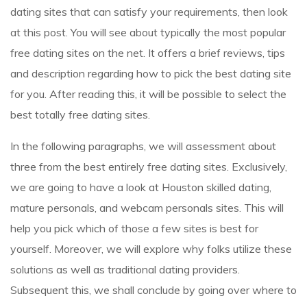
dating sites that can satisfy your requirements, then look
at this post. You will see about typically the most popular
free dating sites on the net. It offers a brief reviews, tips
and description regarding how to pick the best dating site
for you. After reading this, it will be possible to select the
best totally free dating sites.
In the following paragraphs, we will assessment about
three from the best entirely free dating sites. Exclusively,
we are going to have a look at Houston skilled dating,
mature personals, and webcam personals sites. This will
help you pick which of those a few sites is best for
yourself. Moreover, we will explore why folks utilize these
solutions as well as traditional dating providers.
Subsequent this, we shall conclude by going over where to