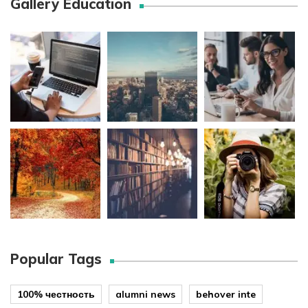
Gallery Education
Popular Tags
100% честность
alumni news
behover inte