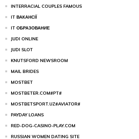
INTERRACIAL COUPLES FAMOUS
IT ВАКАНСІЇ
IT ОБРАЗОВАНИЕ
JUDI ONLINE
JUDI SLOT
KNUTSFORD NEWSROOM
MAIL BRIDES
MOSTBET
MOSTBETER.COM#PT#
MOSTBETSPORT.UZ#AVIATOR#
PAYDAY LOANS
RED-DOG-CASINO-PLAY.COM
RUSSIAN WOMEN DATING SITE