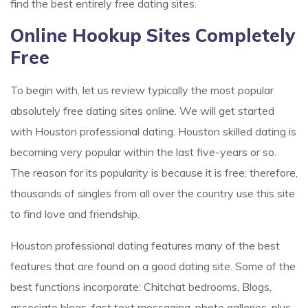
find the best entirely free dating sites.
Online Hookup Sites Completely
Free
To begin with, let us review typically the most popular
absolutely free dating sites online. We will get started
with Houston professional dating. Houston skilled dating is
becoming very popular within the last five-years or so.
The reason for its popularity is because it is free; therefore,
thousands of singles from all over the country use this site
to find love and friendship.
Houston professional dating features many of the best
features that are found on a good dating site. Some of the
best functions incorporate: Chitchat bedrooms, Blogs,
associate blogs, fast text messaging, photo galleries, plus