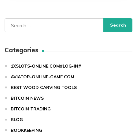
Search
for:
Categories
1XSLOTS-ONLINE.COM#LOG-IN#
AVIATOR-ONLINE-GAME.COM
BEST WOOD CARVING TOOLS
BITCOIN NEWS
BITCOIN TRADING
BLOG
BOOKKEEPING