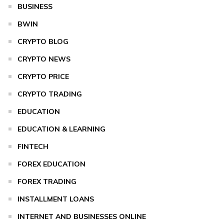
BUSINESS
BWIN
CRYPTO BLOG
CRYPTO NEWS
CRYPTO PRICE
CRYPTO TRADING
EDUCATION
EDUCATION & LEARNING
FINTECH
FOREX EDUCATION
FOREX TRADING
INSTALLMENT LOANS
INTERNET AND BUSINESSES ONLINE