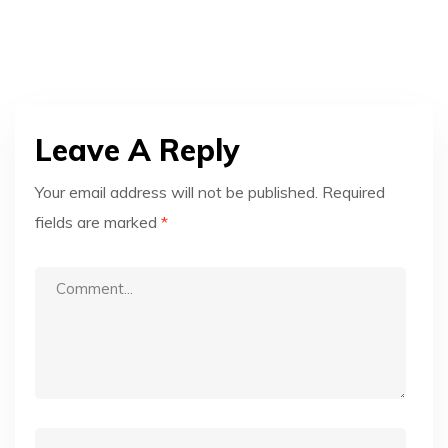
Leave A Reply
Your email address will not be published.
Required
fields are marked
*