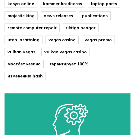
kasyn online
kommer krediteras
laptop parts
majestic king
news releases
publications
remote computer repair
riktiga pengar
utan insattning
vegas casino
vegas promo
vulkan vegas
vulkan vegas casino
мостбет казино
гарантирует 100%
изменению hash