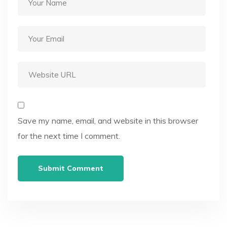
Save my name, email, and website in this browser
for the next time I comment.