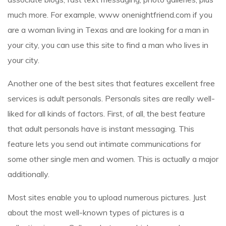
much more. For example,
www onenightfriend.com
if you
are a woman living in Texas and are looking for a man in
your city, you can use this site to find a man who lives in
your city.
Another one of the best sites that features excellent free
services is adult personals. Personals sites are really well-
liked for all kinds of factors. First, of all, the best feature
that adult personals have is instant messaging. This
feature lets you send out intimate communications for
some other single men and women. This is actually a major
additionally.
Most sites enable you to upload numerous pictures. Just
about the most well-known types of pictures is a