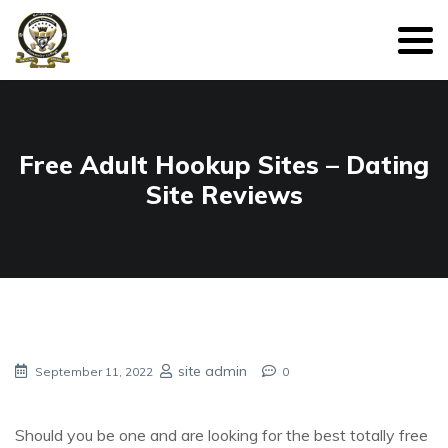
Free Adult Hookup Sites – Dating
Site Reviews
site admin
September 11, 2022
0
Should you be one and are looking for the best totally free