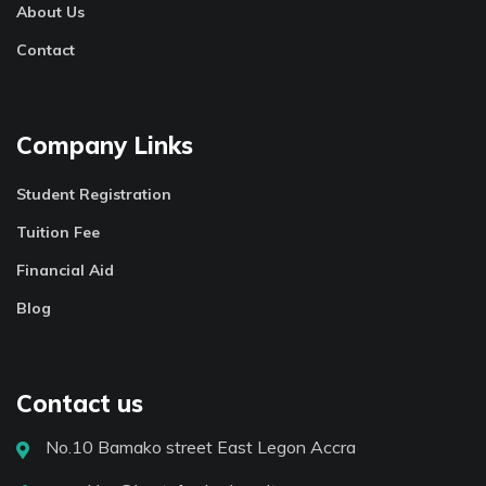
About Us
Contact
Company Links
Student Registration
Tuition Fee
Financial Aid
Blog
Contact us
No.10 Bamako street East Legon Accra