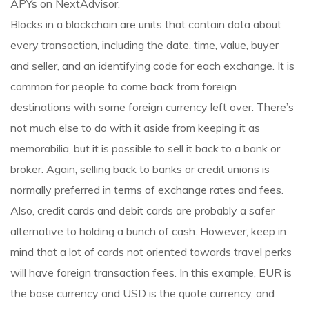
APYs on NextAdvisor.
Blocks in a blockchain are units that contain data about
every transaction, including the date, time, value, buyer
and seller, and an identifying code for each exchange. It is
common for people to come back from foreign
destinations with some foreign currency left over. There’s
not much else to do with it aside from keeping it as
memorabilia, but it is possible to sell it back to a bank or
broker. Again, selling back to banks or credit unions is
normally preferred in terms of exchange rates and fees.
Also, credit cards and debit cards are probably a safer
alternative to holding a bunch of cash. However, keep in
mind that a lot of cards not oriented towards travel perks
will have foreign transaction fees. In this example, EUR is
the base currency and USD is the quote currency, and