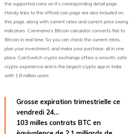
the supported coins on it’s corresponding detail page.
Handy links to the official coin page are also included on
this page, along with current rates and current price swing
indicators. Coinmama’s Bitcoin calculator converts fiat to
Bitcoin in real time. So you can check the current rates,
plan your investment, and make your purchase, all in one
place. CoinSwitch crypto exchange offers a smooth, safe
crypto experience and is the largest crypto app in India
with 1.8 million users.
Grosse expiration trimestrielle ce
vendredi 24…
103 milles contrats BTC en
èquivalence de 2.1 milliards de