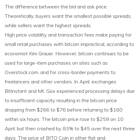
The difference between the bid and ask price.
Theoretically, buyers want the smallest possible spreads,
while sellers want the highest spreads.
High price volatility and transaction fees make paying for
small retail purchases with bitcoin impractical, according to
economist Kim Grauer. However, bitcoin continues to be
used for large-item purchases on sites such as
Overstock.com, and for cross-border payments to
freelancers and other vendors. In April, exchanges
BitInstant and Mt. Gox experienced processing delays due
to insufficient capacity resulting in the bitcoin price
dropping from $266 to $76 before returning to $160
within six hours. The bitcoin price rose to $259 on 10
April, but then crashed by 83% to $45 over the next three
days. The price of BITO Coin in other fiat and