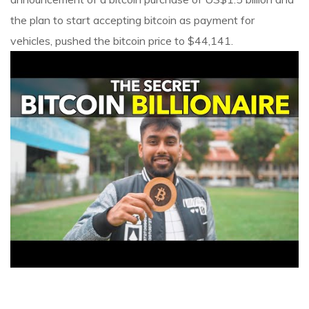
the plan to start accepting bitcoin as payment for
vehicles, pushed the bitcoin price to $44,141.