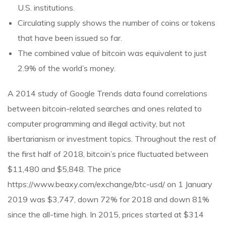
U.S. institutions.
Circulating supply shows the number of coins or tokens
that have been issued so far.
The combined value of bitcoin was equivalent to just
2.9% of the world’s money.
A 2014 study of Google Trends data found correlations
between bitcoin-related searches and ones related to
computer programming and illegal activity, but not
libertarianism or investment topics. Throughout the rest of
the first half of 2018, bitcoin’s price fluctuated between
$11,480 and $5,848. The price
https://www.beaxy.com/exchange/btc-usd/
on 1 January
2019 was $3,747, down 72% for 2018 and down 81%
since the all-time high. In 2015, prices started at $314