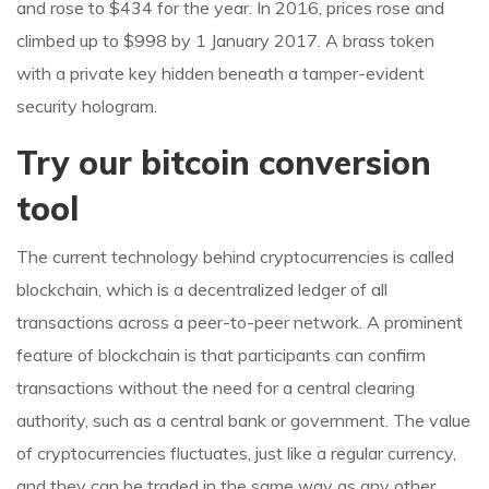
and rose to $434 for the year. In 2016, prices rose and
climbed up to $998 by 1 January 2017. A brass token
with a private key hidden beneath a tamper-evident
security hologram.
Try our bitcoin conversion
tool
The current technology behind cryptocurrencies is called
blockchain, which is a decentralized ledger of all
transactions across a peer-to-peer network. A prominent
feature of blockchain is that participants can confirm
transactions without the need for a central clearing
authority, such as a central bank or government. The value
of cryptocurrencies fluctuates, just like a regular currency,
and they can be traded in the same way as any other