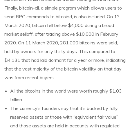
Finally, bitcoin-cli, a simple program which allows users to
send RPC commands to bitcoind, is also included. On 13
March 2020, bitcoin fell below $4,000 during a broad
market selloff, after trading above $10,000 in February
2020. On 11 March 2020, 281,000 bitcoins were sold,
held by owners for only thirty days. This compared to
₿4,131 that had laid dormant for a year or more, indicating
that the vast majority of the bitcoin volatility on that day
was from recent buyers.
All the bitcoins in the world were worth roughly $1.03
trillion.
The currency’s founders say that it’s backed by fully
reserved assets or those with “equivalent fair value”
and those assets are held in accounts with regulated