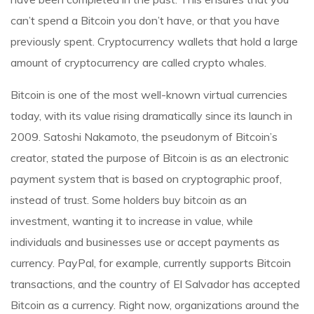
can’t spend a Bitcoin you don’t have, or that you have
previously spent. Cryptocurrency wallets that hold a large
amount of cryptocurrency are called crypto whales.
Bitcoin is one of the most well-known virtual currencies
today, with its value rising dramatically since its launch in
2009. Satoshi Nakamoto, the pseudonym of Bitcoin’s
creator, stated the purpose of Bitcoin is as an electronic
payment system that is based on cryptographic proof,
instead of trust. Some holders buy bitcoin as an
investment, wanting it to increase in value, while
individuals and businesses use or accept payments as
currency. PayPal, for example, currently supports Bitcoin
transactions, and the country of El Salvador has accepted
Bitcoin as a currency. Right now, organizations around the