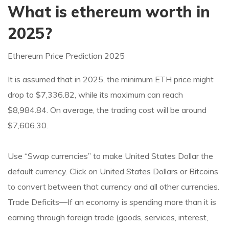
What is ethereum worth in
2025?
Ethereum Price Prediction 2025
It is assumed that in 2025, the minimum ETH price might
drop to $7,336.82, while its maximum can reach
$8,984.84. On average, the trading cost will be around
$7,606.30.
Use “Swap currencies” to make United States Dollar the
default currency. Click on United States Dollars or Bitcoins
to convert between that currency and all other currencies.
Trade Deficits—If an economy is spending more than it is
earning through foreign trade (goods, services, interest,