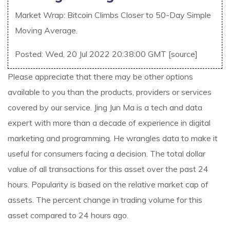
Market Wrap: Bitcoin Climbs Closer to 50-Day Simple
Moving Average.
Posted: Wed, 20 Jul 2022 20:38:00 GMT [
source
]
Please appreciate that there may be other options
available to you than the products, providers or services
covered by our service. Jing Jun Ma is a tech and data
expert with more than a decade of experience in digital
marketing and programming. He wrangles data to make it
useful for consumers facing a decision. The total dollar
value of all transactions for this asset over the past 24
hours. Popularity is based on the relative market cap of
assets. The percent change in trading volume for this
asset compared to 24 hours ago.