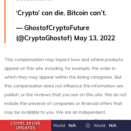
‘Crypto’ can die. Bitcoin can’t.
— GhostofCryptoFuture
(@CryptoGhostof)
May 13, 2022
This compensation may impact how and where products
appear on this site, including, for example, the order in
which they may appear within the listing categories. But
this compensation does not influence the information we
publish, or the reviews that you see on this site. We do not
include the universe of companies or financial offers that
may be available to you. We are an independent,
advertising-supported comparison service. Basically, a hot
COVID-19 LIVE
World
N/A
World
N/A
UPDATES
wallet is connected to the internet; a cold wallet is not.