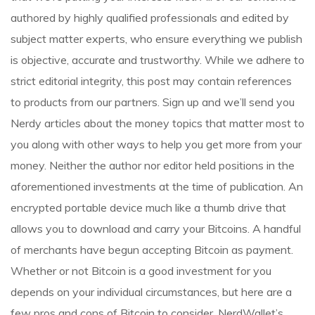
authored by highly qualified professionals and edited by
subject matter experts, who ensure everything we publish
is objective, accurate and trustworthy. While we adhere to
strict editorial integrity, this post may contain references
to products from our partners. Sign up and we’ll send you
Nerdy articles about the money topics that matter most to
you along with other ways to help you get more from your
money. Neither the author nor editor held positions in the
aforementioned investments at the time of publication. An
encrypted portable device much like a thumb drive that
allows you to download and carry your Bitcoins. A handful
of merchants have begun accepting Bitcoin as payment.
Whether or not Bitcoin is a good investment for you
depends on your individual circumstances, but here are a
few pros and cons of Bitcoin to consider. NerdWallet’s