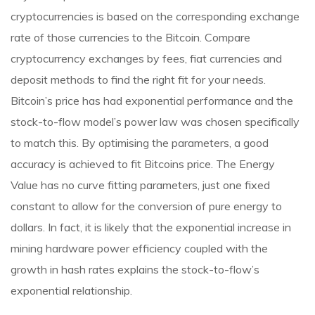
cryptocurrencies is based on the corresponding exchange
rate of those currencies to the Bitcoin. Compare
cryptocurrency exchanges by fees, fiat currencies and
deposit methods to find the right fit for your needs.
Bitcoin’s price has had exponential performance and the
stock-to-flow model’s power law was chosen specifically
to match this. By optimising the parameters, a good
accuracy is achieved to fit Bitcoins price. The Energy
Value has no curve fitting parameters, just one fixed
constant to allow for the conversion of pure energy to
dollars. In fact, it is likely that the exponential increase in
mining hardware power efficiency coupled with the
growth in hash rates explains the stock-to-flow’s
exponential relationship.