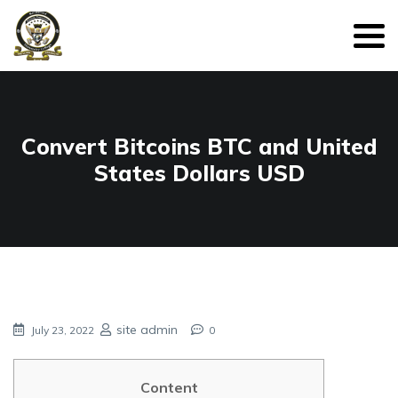
Convert Bitcoins BTC and United
States Dollars USD
site admin
July 23, 2022
0
Content