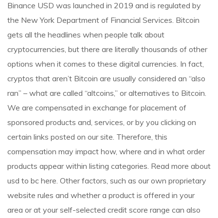
Binance USD was launched in 2019 and is regulated by
the New York Department of Financial Services. Bitcoin
gets all the headlines when people talk about
cryptocurrencies, but there are literally thousands of other
options when it comes to these digital currencies. In fact,
cryptos that aren’t Bitcoin are usually considered an “also
ran” – what are called “altcoins,” or alternatives to Bitcoin.
We are compensated in exchange for placement of
sponsored products and, services, or by you clicking on
certain links posted on our site. Therefore, this
compensation may impact how, where and in what order
products appear within listing categories. Read more about
usd to bc
here. Other factors, such as our own proprietary
website rules and whether a product is offered in your
area or at your self-selected credit score range can also