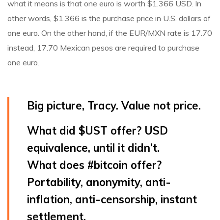
what it means is that one euro is worth $1.366 USD. In
other words, $1.366 is the purchase price in U.S. dollars of
one euro. On the other hand, if the EUR/MXN rate is 17.70
instead, 17.70 Mexican pesos are required to purchase
one euro.
Big picture, Tracy. Value not price.
What did
$UST
offer? USD
equivalence, until it didn’t.
What does
#bitcoin
offer?
Portability, anonymity, anti-
inflation, anti-censorship, instant
settlement.