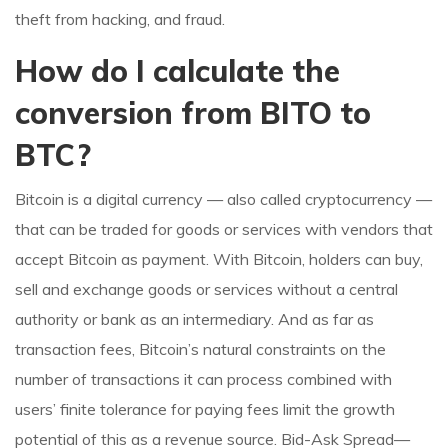
theft from hacking, and fraud.
How do I calculate the
conversion from BITO to
BTC?
Bitcoin is a digital currency — also called cryptocurrency —
that can be traded for goods or services with vendors that
accept Bitcoin as payment. With Bitcoin, holders can buy,
sell and exchange goods or services without a central
authority or bank as an intermediary. And as far as
transaction fees, Bitcoin’s natural constraints on the
number of transactions it can process combined with
users’ finite tolerance for paying fees limit the growth
potential of this as a revenue source. Bid-Ask Spread—