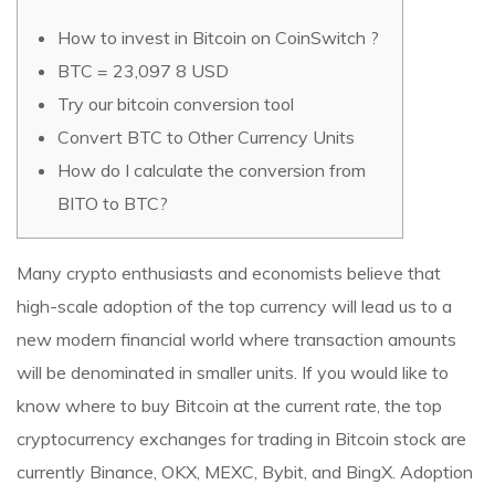
How to invest in Bitcoin on CoinSwitch ?
BTC = 23,097 8 USD
Try our bitcoin conversion tool
Convert BTC to Other Currency Units
How do I calculate the conversion from
BITO to BTC?
Many crypto enthusiasts and economists believe that
high-scale adoption of the top currency will lead us to a
new modern financial world where transaction amounts
will be denominated in smaller units. If you would like to
know where to buy Bitcoin at the current rate, the top
cryptocurrency exchanges for trading in Bitcoin stock are
currently Binance, OKX, MEXC, Bybit, and BingX. Adoption