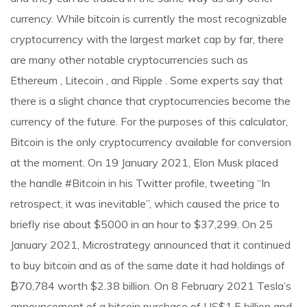
currency. While bitcoin is currently the most recognizable
cryptocurrency with the largest market cap by far, there
are many other notable cryptocurrencies such as
Ethereum , Litecoin , and Ripple . Some experts say that
there is a slight chance that cryptocurrencies become the
currency of the future. For the purposes of this calculator,
Bitcoin is the only cryptocurrency available for conversion
at the moment. On 19 January 2021, Elon Musk placed
the handle #Bitcoin in his Twitter profile, tweeting “In
retrospect, it was inevitable”, which caused the price to
briefly rise about $5000 in an hour to $37,299. On 25
January 2021, Microstrategy announced that it continued
to buy bitcoin and as of the same date it had holdings of
₿70,784 worth $2.38 billion. On 8 February 2021 Tesla’s
announcement of a bitcoin purchase of US$1.5 billion and