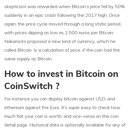
skepticism was rewarded when Bitcoin’s price fell by 50%
suddenly in an epic crash following the 2017 high. Once
again, the price cycle moved through a long static period,
with prices dipping as low as 2,500 euros per Bitcoin.
Nakamoto proposed a new kind of currency, which he
called Bitcoin. Is a calculation of price, if the coin had the
same supply as Bitcoin.
How to invest in Bitcoin on
CoinSwitch ?
For instance you can display bitcoin against USD, and
ethereum against the Euro. It’s super easy to check how
much fiat your coin is worth, and vice-versa on the coin
detail page. Historical data is optionally available for any of