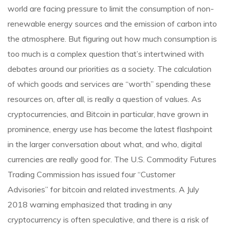
world are facing pressure to limit the consumption of non-
renewable energy sources and the emission of carbon into
the atmosphere. But figuring out how much consumption is
too much is a complex question that’s intertwined with
debates around our priorities as a society. The calculation
of which goods and services are “worth” spending these
resources on, after all, is really a question of values. As
cryptocurrencies, and Bitcoin in particular, have grown in
prominence, energy use has become the latest flashpoint
in the larger conversation about what, and who, digital
currencies are really good for. The U.S. Commodity Futures
Trading Commission has issued four “Customer
Advisories” for bitcoin and related investments. A July
2018 warning emphasized that trading in any
cryptocurrency is often speculative, and there is a risk of