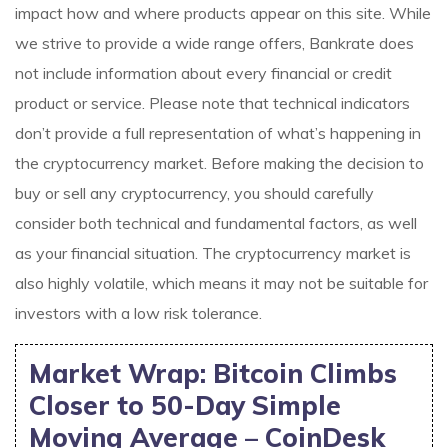
impact how and where products appear on this site. While
we strive to provide a wide range offers, Bankrate does
not include information about every financial or credit
product or service. Please note that technical indicators
don’t provide a full representation of what’s happening in
the cryptocurrency market. Before making the decision to
buy or sell any cryptocurrency, you should carefully
consider both technical and fundamental factors, as well
as your financial situation. The cryptocurrency market is
also highly volatile, which means it may not be suitable for
investors with a low risk tolerance.
Market Wrap: Bitcoin Climbs
Closer to 50-Day Simple
Moving Average – CoinDesk