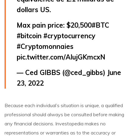
dollars US.
Max pain price: $20,500
#BTC
#bitcoin
#cryptocurrency
#Cryptomonnaies
pic.twitter.com/AIujGKmcxN
— Ced GIBBS (@ced_gibbs)
June
23, 2022
Because each individual’s situation is unique, a qualified
professional should always be consulted before making
any financial decisions. Investopedia makes no
representations or warranties as to the accuracy or