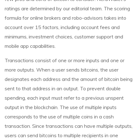
ratings are determined by our editorial team. The scoring
formula for online brokers and robo-advisors takes into
account over 15 factors, including account fees and
minimums, investment choices, customer support and
mobile app capabilities.
Transactions consist of one or more inputs and one or
more outputs. When a user sends bitcoins, the user
designates each address and the amount of bitcoin being
sent to that address in an output. To prevent double
spending, each input must refer to a previous unspent
output in the blockchain. The use of multiple inputs
corresponds to the use of multiple coins in a cash
transaction. Since transactions can have multiple outputs,
users can send bitcoins to multiple recipients in one