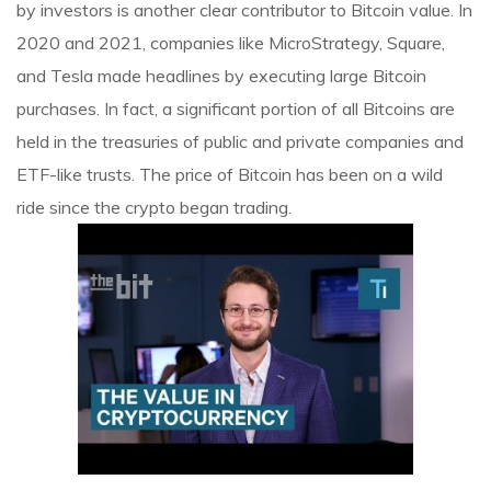
by investors is another clear contributor to Bitcoin value. In
2020 and 2021, companies like MicroStrategy, Square,
and Tesla made headlines by executing large Bitcoin
purchases. In fact, a significant portion of all Bitcoins are
held in the treasuries of public and private companies and
ETF-like trusts. The price of Bitcoin has been on a wild
ride since the crypto began trading.