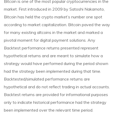
Bitcoin is one of the most popular cryptocurrencies in the
market. First introduced in 2009 by Satoshi Nakamoto,
Bitcoin has held the crypto market’s number one spot
according to market capitalization. Bitcoin paved the way
for many existing altcoins in the market and marked a
pivotal moment for digital payment solutions. Any
Backtest performance returns presented represent
hypothetical returns and are meant to simulate how a
strategy would have performed during the period shown
had the strategy been implemented during that time.
Backtested/simulated performance returns are
hypothetical and do not reflect trading in actual accounts.
Backtest returns are provided for informational purposes
only to indicate historical performance had the strategy
been implemented over the relevant time period.