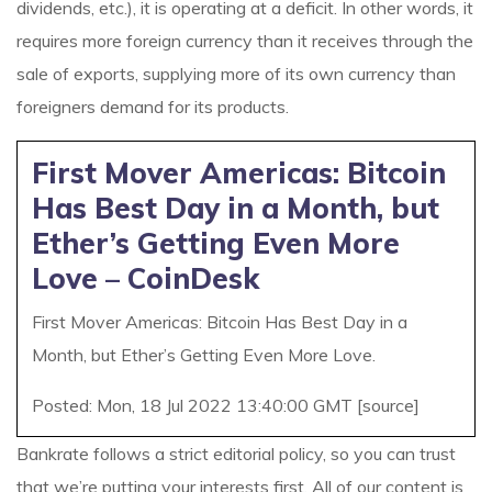
dividends, etc.), it is operating at a deficit. In other words, it
requires more foreign currency than it receives through the
sale of exports, supplying more of its own currency than
foreigners demand for its products.
First Mover Americas: Bitcoin
Has Best Day in a Month, but
Ether’s Getting Even More
Love – CoinDesk
First Mover Americas: Bitcoin Has Best Day in a
Month, but Ether’s Getting Even More Love.
Posted: Mon, 18 Jul 2022 13:40:00 GMT [
source
]
Bankrate follows a strict editorial policy, so you can trust
that we’re putting your interests first. All of our content is