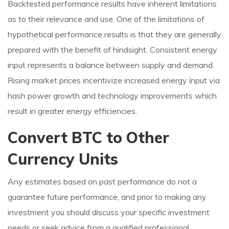
Backtested performance results have inherent limitations
as to their relevance and use. One of the limitations of
hypothetical performance results is that they are generally
prepared with the benefit of hindsight. Consistent energy
input represents a balance between supply and demand.
Rising market prices incentivize increased energy input via
hash power growth and technology improvements which
result in greater energy efficiencies.
Convert BTC to Other
Currency Units
Any estimates based on past performance do not a
guarantee future performance, and prior to making any
investment you should discuss your specific investment
needs or seek advice from a qualified professional.