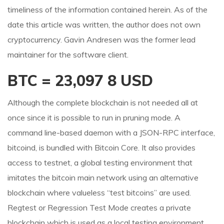
timeliness of the information contained herein. As of the
date this article was written, the author does not own
cryptocurrency. Gavin Andresen was the former lead
maintainer for the software client.
BTC = 23,097 8 USD
Although the complete blockchain is not needed all at
once since it is possible to run in pruning mode. A
command line-based daemon with a JSON-RPC interface,
bitcoind, is bundled with Bitcoin Core. It also provides
access to testnet, a global testing environment that
imitates the bitcoin main network using an alternative
blockchain where valueless “test bitcoins” are used.
Regtest or Regression Test Mode creates a private
blockchain which is used as a local testing environment.