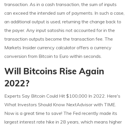
transaction. As in a cash transaction, the sum of inputs
can exceed the intended sum of payments. In such a case,
an additional output is used, returning the change back to
the payer. Any input satoshis not accounted for in the
transaction outputs become the transaction fee. The
Markets Insider currency calculator offers a currency
conversion from Bitcoin to Euro within seconds.
Will Bitcoins Rise Again
2022?
Experts Say Bitcoin Could Hit $100,000 In 2022. Here's
What Investors Should Know NextAdvisor with TIME.
Now is a great time to save! The Fed recently made its
largest interest rate hike in 28 years, which means higher