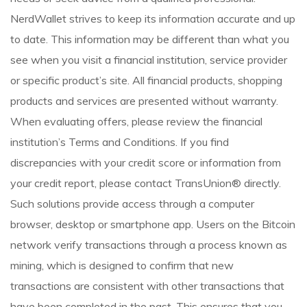
NerdWallet strives to keep its information accurate and up
to date. This information may be different than what you
see when you visit a financial institution, service provider
or specific product’s site. All financial products, shopping
products and services are presented without warranty.
When evaluating offers, please review the financial
institution’s Terms and Conditions. If you find
discrepancies with your credit score or information from
your credit report, please contact TransUnion® directly.
Such solutions provide access through a computer
browser, desktop or smartphone app. Users on the Bitcoin
network verify transactions through a process known as
mining, which is designed to confirm that new
transactions are consistent with other transactions that
have been completed in the past. This ensures that you