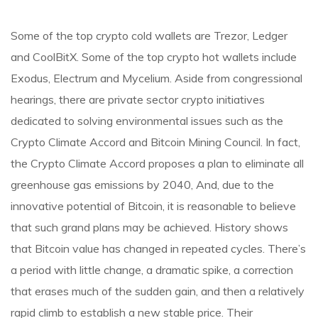
Some of the top crypto cold wallets are Trezor, Ledger
and CoolBitX. Some of the top crypto hot wallets include
Exodus, Electrum and Mycelium. Aside from congressional
hearings, there are private sector crypto initiatives
dedicated to solving environmental issues such as the
Crypto Climate Accord and Bitcoin Mining Council. In fact,
the Crypto Climate Accord proposes a plan to eliminate all
greenhouse gas emissions by 2040, And, due to the
innovative potential of Bitcoin, it is reasonable to believe
that such grand plans may be achieved. History shows
that Bitcoin value has changed in repeated cycles. There’s
a period with little change, a dramatic spike, a correction
that erases much of the sudden gain, and then a relatively
rapid climb to establish a new stable price. Their