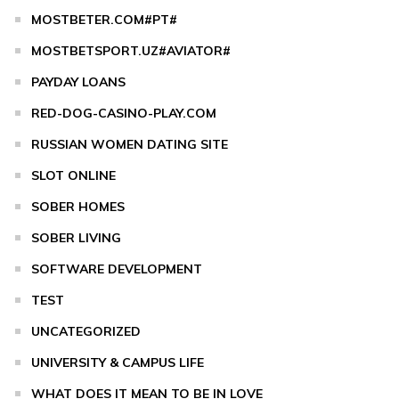
MOSTBETER.COM#PT#
MOSTBETSPORT.UZ#AVIATOR#
PAYDAY LOANS
RED-DOG-CASINO-PLAY.COM
RUSSIAN WOMEN DATING SITE
SLOT ONLINE
SOBER HOMES
SOBER LIVING
SOFTWARE DEVELOPMENT
TEST
UNCATEGORIZED
UNIVERSITY & CAMPUS LIFE
WHAT DOES IT MEAN TO BE IN LOVE