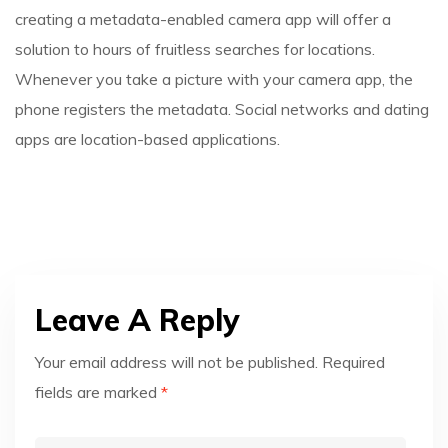
creating a metadata-enabled camera app will offer a
solution to hours of fruitless searches for locations.
Whenever you take a picture with your camera app, the
phone registers the metadata. Social networks and dating
apps are location-based applications.
Leave A Reply
Your email address will not be published.
Required
fields are marked
*