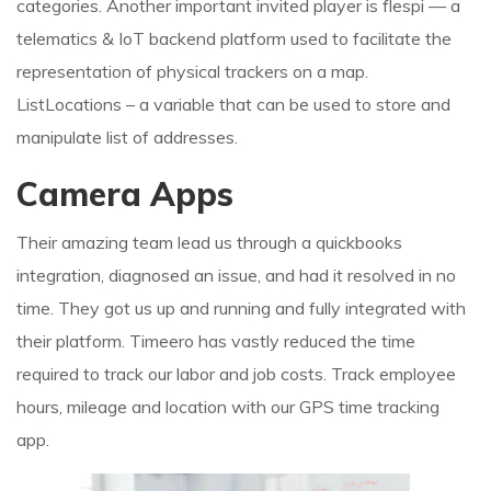
categories. Another important invited player is flespi — a
telematics & IoT backend platform used to facilitate the
representation of physical trackers on a map.
ListLocations – a variable that can be used to store and
manipulate list of addresses.
Camera Apps
Their amazing team lead us through a quickbooks
integration, diagnosed an issue, and had it resolved in no
time. They got us up and running and fully integrated with
their platform. Timeero has vastly reduced the time
required to track our labor and job costs. Track employee
hours, mileage and location with our GPS time tracking
app.