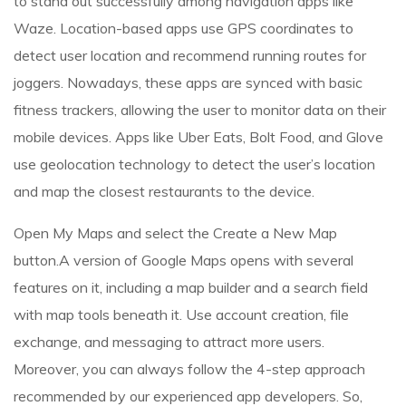
to stand out successfully among navigation apps like
Waze. Location-based apps use GPS coordinates to
detect user location and recommend running routes for
joggers. Nowadays, these apps are synced with basic
fitness trackers, allowing the user to monitor data on their
mobile devices. Apps like Uber Eats, Bolt Food, and Glove
use geolocation technology to detect the user’s location
and map the closest restaurants to the device.
Open My Maps and select the Create a New Map
button.A version of Google Maps opens with several
features on it, including a map builder and a search field
with map tools beneath it. Use account creation, file
exchange, and messaging to attract more users.
Moreover, you can always follow the 4-step approach
recommended by our experienced app developers. So,