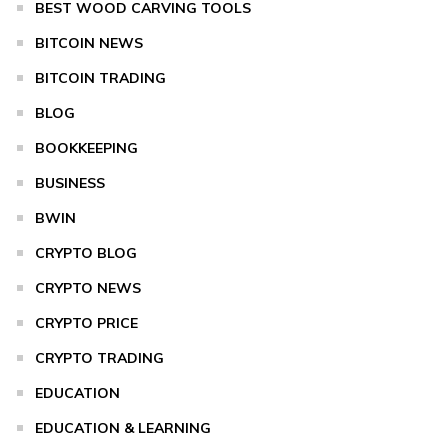
BEST WOOD CARVING TOOLS
BITCOIN NEWS
BITCOIN TRADING
BLOG
BOOKKEEPING
BUSINESS
BWIN
CRYPTO BLOG
CRYPTO NEWS
CRYPTO PRICE
CRYPTO TRADING
EDUCATION
EDUCATION & LEARNING