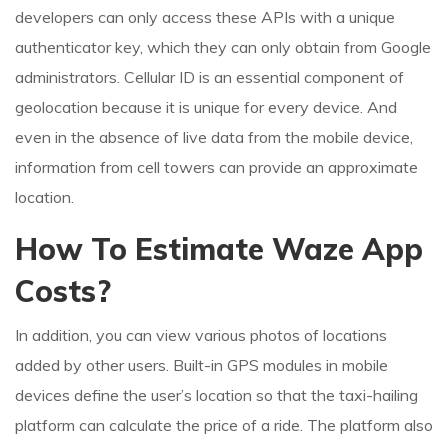
developers can only access these APIs with a unique
authenticator key, which they can only obtain from Google
administrators. Cellular ID is an essential component of
geolocation because it is unique for every device. And
even in the absence of live data from the mobile device,
information from cell towers can provide an approximate
location.
How To Estimate Waze App
Costs?
In addition, you can view various photos of locations
added by other users. Built-in GPS modules in mobile
devices define the user’s location so that the taxi-hailing
platform can calculate the price of a ride. The platform also