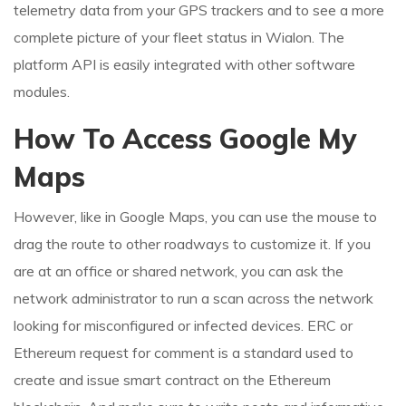
telemetry data from your GPS trackers and to see a more
complete picture of your fleet status in Wialon. The
platform API is easily integrated with other software
modules.
How To Access Google My
Maps
However, like in Google Maps, you can use the mouse to
drag the route to other roadways to customize it. If you
are at an office or shared network, you can ask the
network administrator to run a scan across the network
looking for misconfigured or infected devices. ERC or
Ethereum request for comment is a standard used to
create and issue smart contract on the Ethereum