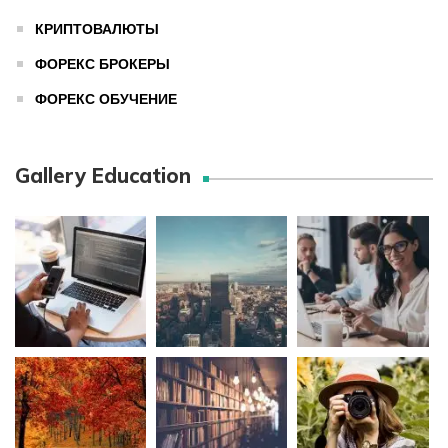
КРИПТОВАЛЮТЫ
ФОРЕКС БРОКЕРЫ
ФОРЕКС ОБУЧЕНИЕ
Gallery Education