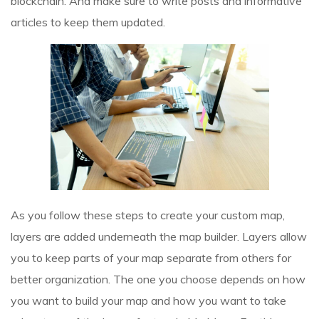
blockchain. And make sure to write posts and informative
articles to keep them updated.
As you follow these steps to create your custom map,
layers are added underneath the map builder. Layers allow
you to keep parts of your map separate from others for
better organization. The one you choose depends on how
you want to build your map and how you want to take