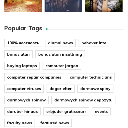
Popular Tags
100% честность
alumni news
behover inte
bonus utan
bonus utan insattning
buying laptops
computer jargon
computer repair companies
computer technicians
computer viruses
dagar efter
darmowe spiny
darmowych spinow
darmowych spinow depozytu
daruber hinaus
erbjuder gratissnurr
events
faculty news
featured news