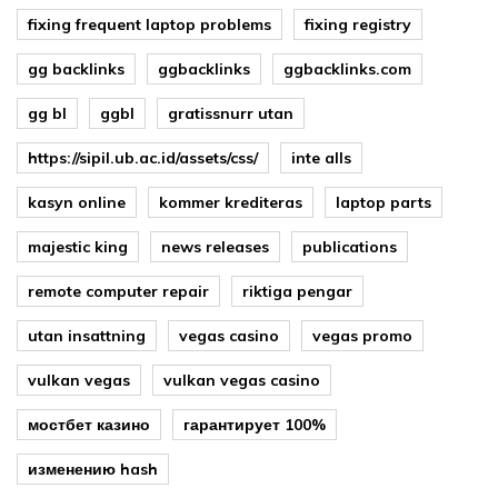
fixing frequent laptop problems
fixing registry
gg backlinks
ggbacklinks
ggbacklinks.com
gg bl
ggbl
gratissnurr utan
https://sipil.ub.ac.id/assets/css/
inte alls
kasyn online
kommer krediteras
laptop parts
majestic king
news releases
publications
remote computer repair
riktiga pengar
utan insattning
vegas casino
vegas promo
vulkan vegas
vulkan vegas casino
мостбет казино
гарантирует 100%
изменению hash