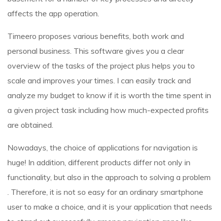
affects the app operation.
Timeero proposes various benefits, both work and
personal business. This software gives you a clear
overview of the tasks of the project plus helps you to
scale and improves your times. I can easily track and
analyze my budget to know if it is worth the time spent in
a given project task including how much-expected profits
are obtained.
Nowadays, the choice of applications for navigation is
huge! In addition, different products differ not only in
functionality, but also in the approach to solving a problem
. Therefore, it is not so easy for an ordinary smartphone
user to make a choice, and it is your application that needs