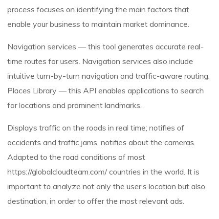
process focuses on identifying the main factors that
enable your business to maintain market dominance.
Navigation services — this tool generates accurate real-
time routes for users. Navigation services also include
intuitive turn-by-turn navigation and traffic-aware routing.
Places Library — this API enables applications to search
for locations and prominent landmarks.
Displays traffic on the roads in real time; notifies of
accidents and traffic jams, notifies about the cameras.
Adapted to the road conditions of most
https://globalcloudteam.com/
countries in the world. It is
important to analyze not only the user’s location but also
destination, in order to offer the most relevant ads.