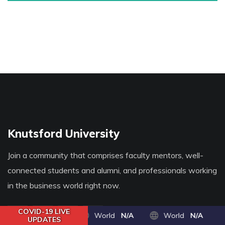
Knutsford University
Join a community that comprises faculty mentors, well-
connected students and alumni, and professionals working
in the business world right now.
COVID-19 LIVE
World
N/A
World
N/A
UPDATES