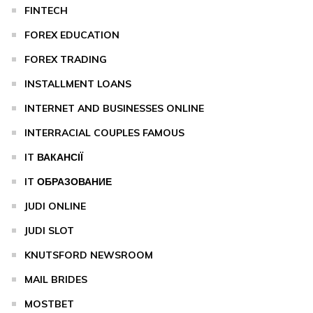
FINTECH
FOREX EDUCATION
FOREX TRADING
INSTALLMENT LOANS
INTERNET AND BUSINESSES ONLINE
INTERRACIAL COUPLES FAMOUS
IT ВАКАНСІЇ
IT ОБРАЗОВАНИЕ
JUDI ONLINE
JUDI SLOT
KNUTSFORD NEWSROOM
MAIL BRIDES
MOSTBET