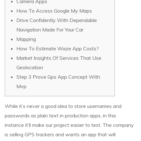
Camera Apps
How To Access Google My Maps
Drive Confidently With Dependable
Navigation Made For Your Car
Mapping
How To Estimate Waze App Costs?
Market Insights Of Services That Use
Geolocation
Step 3 Prove Gps App Concept With
Mvp
While it’s never a good idea to store usernames and
passwords as plain text in production apps, in this
instance it’ll make our project easier to test. The company
is selling GPS trackers and wants an app that will