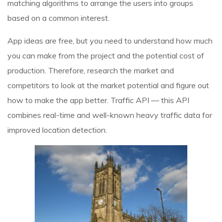
matching algorithms to arrange the users into groups
based on a common interest.
App ideas are free, but you need to understand how much
you can make from the project and the potential cost of
production. Therefore, research the market and
competitors to look at the market potential and figure out
how to make the app better. Traffic API — this API
combines real-time and well-known heavy traffic data for
improved location detection.