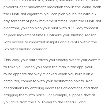
powerful deer movement prediction tool in the world. With
the HuntCast algorithm, you can plan your hunt with a 7-
day forecast of peak movement times. With the HuntCast
algorithm, you can plan your hunt with a 15-day forecast
of peak movement times. Optimize your hunting season
with access to important insights and events within the
whitetail hunting calendar.
This way, your route takes you exactly where you want it
to take you. When you open the map in the app, your
route appears the way it looked when you built it on a
computer, complete with your destination points. Add
destinations by entering addresses or locations and then
dragging them into place. For example, suppose that as
you drive from the CN Tower to the Rideau Canal