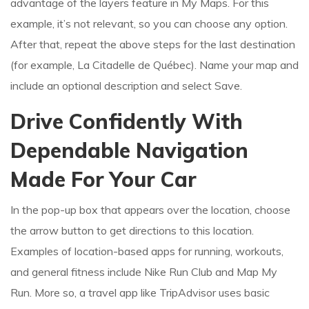
advantage of the layers feature in My Maps. For this
example, it’s not relevant, so you can choose any option.
After that, repeat the above steps for the last destination
(for example, La Citadelle de Québec). Name your map and
include an optional description and select Save.
Drive Confidently With
Dependable Navigation
Made For Your Car
In the pop-up box that appears over the location, choose
the arrow button to get directions to this location.
Examples of location-based apps for running, workouts,
and general fitness include Nike Run Club and Map My
Run. More so, a travel app like TripAdvisor uses basic