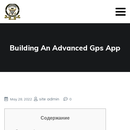
Building An Advanced Gps App
site admin
May 28, 2022
0
Содержание