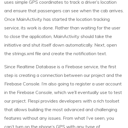
uses simple GPS coordinates to track a driver’s location
and ensure that passengers can see when the cab arrives.
Once MainActivity has started the location tracking
service, its work is done. Rather than waiting for the user
to close the application, MainActivity should take the
initiative and shut itself down automatically. Next, open
the strings.xml file and create the notification text.
Since Realtime Database is a Firebase service, the first
step is creating a connection between our project and the
Firebase Console. I’m also going to register a user account
in the Firebase Console, which we’ll eventually use to test
our project. Flespi provides developers with a rich toolset
that allows building the most advanced and challenging
features without any issues. From what I’ve seen, you
can’t turn on the phone’s GPS with any type of