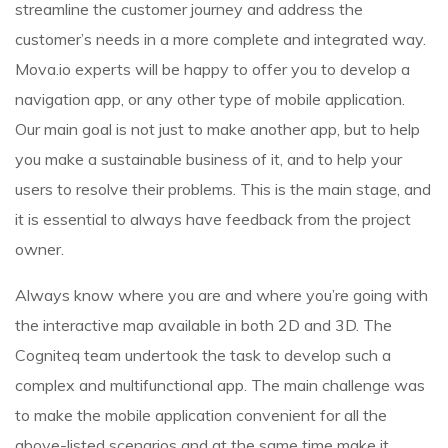
streamline the customer journey and address the
customer’s needs in a more complete and integrated way.
Mova.io experts will be happy to offer you to develop a
navigation app, or any other type of mobile application.
Our main goal is not just to make another app, but to help
you make a sustainable business of it, and to help your
users to resolve their problems. This is the main stage, and
it is essential to always have feedback from the project
owner.
Always know where you are and where you’re going with
the interactive map available in both 2D and 3D. The
Cogniteq team undertook the task to develop such a
complex and multifunctional app. The main challenge was
to make the mobile application convenient for all the
above-listed scenarios and at the same time make it