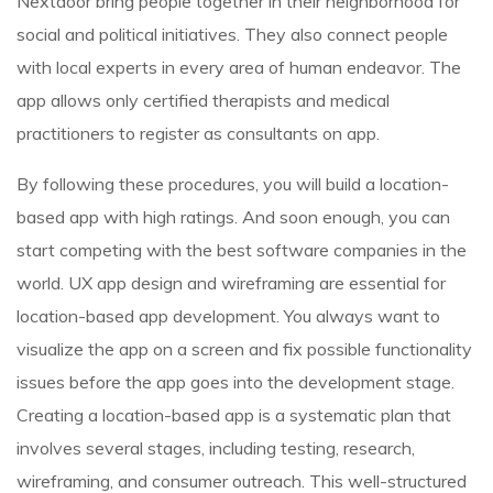
Nextdoor bring people together in their neighborhood for
social and political initiatives. They also connect people
with local experts in every area of human endeavor. The
app allows only certified therapists and medical
practitioners to register as consultants on app.
By following these procedures, you will build a location-
based app with high ratings. And soon enough, you can
start competing with the best software companies in the
world. UX app design and wireframing are essential for
location-based app development. You always want to
visualize the app on a screen and fix possible functionality
issues before the app goes into the development stage.
Creating a location-based app is a systematic plan that
involves several stages, including testing, research,
wireframing, and consumer outreach. This well-structured