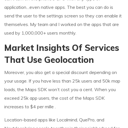
application…even native apps. The best you can do is
send the user to the settings screen so they can enable it
themselves. My team and I worked on the apps that are
used by 1,000,000+ users monthly.
Market Insights Of Services
That Use Geolocation
Moreover, you also get a special discount depending on
your usage. If you have less than 25k users and 50k map
loads, the Maps SDK won’t cost you a cent. When you
exceed 25k app users, the cost of the Maps SDK
increases to $4 per mille .
Location-based apps like Localmind, QuePro, and