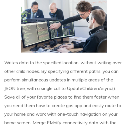
Writes data to the specified location, without writing over
other child nodes. By specifying different paths, you can
perform simultaneous updates in multiple areas of the
JSON tree, with a single call to UpdateChildrenAsync().
Save all of your favorite places to find them faster when
you need them
how to create gps app
and easily route to
your home and work with one-touch navigation on your
home screen. Merge EMnify connectivity data with the