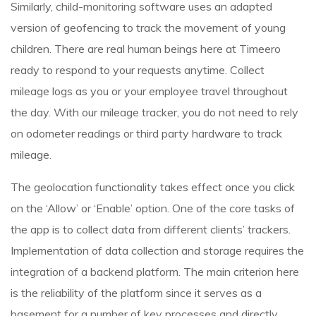
Similarly, child-monitoring software uses an adapted
version of geofencing to track the movement of young
children. There are real human beings here at Timeero
ready to respond to your requests anytime. Collect
mileage logs as you or your employee travel throughout
the day. With our mileage tracker, you do not need to rely
on odometer readings or third party hardware to track
mileage.
The geolocation functionality takes effect once you click
on the ‘Allow’ or ‘Enable’ option. One of the core tasks of
the app is to collect data from different clients’ trackers.
Implementation of data collection and storage requires the
integration of a backend platform. The main criterion here
is the reliability of the platform since it serves as a
basement for a number of key processes and directly