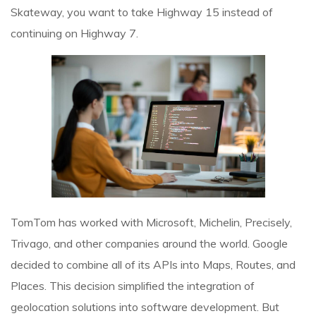
Skateway, you want to take Highway 15 instead of
continuing on Highway 7.
TomTom has worked with Microsoft, Michelin, Precisely,
Trivago, and other companies around the world. Google
decided to combine all of its APIs into Maps, Routes, and
Places. This decision simplified the integration of
geolocation solutions into software development. But