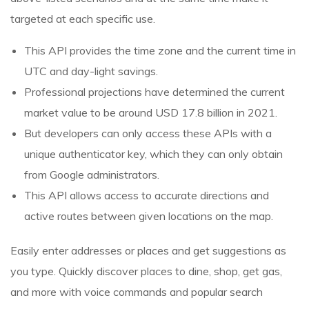
targeted at each specific use.
This API provides the time zone and the current time in
UTC and day-light savings.
Professional projections have determined the current
market value to be around USD 17.8 billion in 2021.
But developers can only access these APIs with a
unique authenticator key, which they can only obtain
from Google administrators.
This API allows access to accurate directions and
active routes between given locations on the map.
Easily enter addresses or places and get suggestions as
you type. Quickly discover places to dine, shop, get gas,
and more with voice commands and popular search