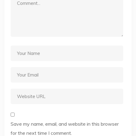
Save my name, email, and website in this browser
for the next time I comment.