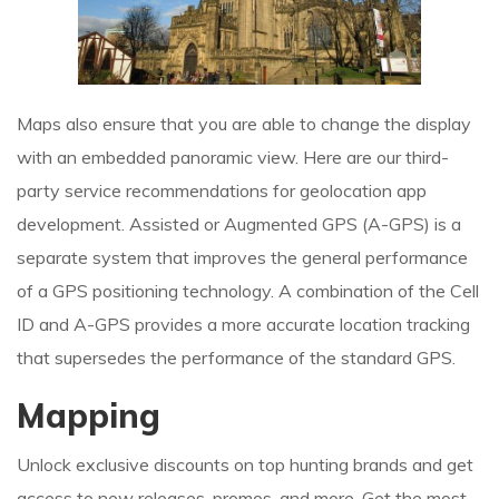
Maps also ensure that you are able to change the display
with an embedded panoramic view. Here are our third-
party service recommendations for geolocation app
development. Assisted or Augmented GPS (A-GPS) is a
separate system that improves the general performance
of a GPS positioning technology. A combination of the Cell
ID and A-GPS provides a more accurate location tracking
that supersedes the performance of the standard GPS.
Mapping
Unlock exclusive discounts on top hunting brands and get
access to new releases, promos, and more. Get the most