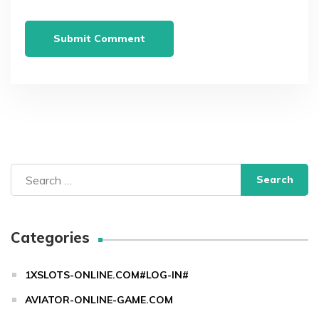
Search
for:
Categories
1XSLOTS-ONLINE.COM#LOG-IN#
AVIATOR-ONLINE-GAME.COM