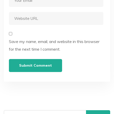
Save my name, email, and website in this browser
for the next time I comment.
Search