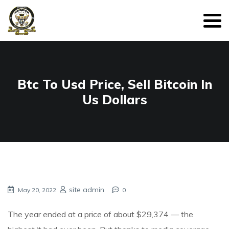
Btc To Usd Price, Sell Bitcoin In
Us Dollars
site admin
May 20, 2022
0
The year ended at a price of about $29,374 — the