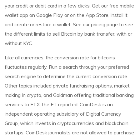
your credit or debit card in a few clicks. Get our free mobile
wallet app on Google Play or on the App Store, install it,
and create or restore a wallet. See our pricing page to see
the different limits to sell Bitcoin by bank transfer, with or
without KYC.
Like all currencies, the conversion rate for bitcoins
fluctuates regularly. Run a search through your preferred
search engine to determine the current conversion rate.
Other topics included private fundraising options, market
making in crypto, and Goldman offering traditional banking
services to FTX, the FT reported. CoinDesk is an
independent operating subsidiary of Digital Currency
Group, which invests in cryptocurrencies and blockchain
startups. CoinDesk journalists are not allowed to purchase