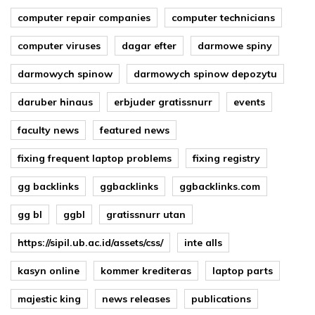
computer repair companies
computer technicians
computer viruses
dagar efter
darmowe spiny
darmowych spinow
darmowych spinow depozytu
daruber hinaus
erbjuder gratissnurr
events
faculty news
featured news
fixing frequent laptop problems
fixing registry
gg backlinks
ggbacklinks
ggbacklinks.com
gg bl
ggbl
gratissnurr utan
https://sipil.ub.ac.id/assets/css/
inte alls
kasyn online
kommer krediteras
laptop parts
majestic king
news releases
publications