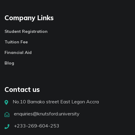
Company Links
Student Registration
Tuition Fee
Financial Aid
Blog
Contact us
No.10 Bamako street East Legon Accra
enquiries@knutsford.university
+233-269-604-253