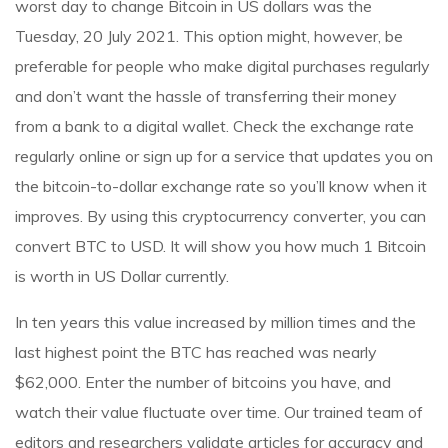
worst day to change Bitcoin in US dollars was the
Tuesday, 20 July 2021. This option might, however, be
preferable for people who make digital purchases regularly
and don’t want the hassle of transferring their money
from a bank to a digital wallet. Check the exchange rate
regularly online or sign up for a service that updates you on
the bitcoin-to-dollar exchange rate so you’ll know when it
improves. By using this cryptocurrency converter, you can
convert BTC to USD. It will show you how much 1 Bitcoin
is worth in US Dollar currently.
In ten years this value increased by million times and the
last highest point the BTC has reached was nearly
$62,000. Enter the number of bitcoins you have, and
watch their value fluctuate over time. Our trained team of
editors and researchers validate articles for accuracy and