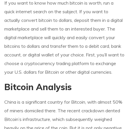
If you want to know how much bitcoin is worth, run a
quick internet search on the subject. If you want to
actually convert bitcoin to dollars, deposit them in a digital
marketplace and sell them to an interested buyer. The
digital marketplace will quickly and easily convert your
bitcoins to dollars and transfer them to a debit card, bank
account, or digital wallet of your choice. First, you’ll want to
choose a cryptocurrency trading platform to exchange
your U.S. dollars for Bitcoin or other digital currencies.
Bitcoin Analysis
China is a significant country for Bitcoin, with almost 50%
of miners domiciled there. The recent crackdown dented
Bitcoin’s infrastructure, which subsequently weighed
heavily on the price of the coin. But it is not only negative