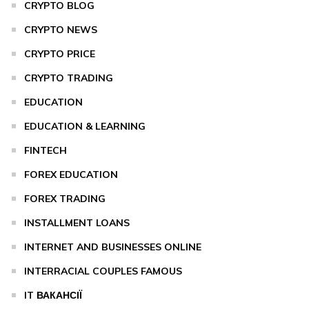
CRYPTO BLOG
CRYPTO NEWS
CRYPTO PRICE
CRYPTO TRADING
EDUCATION
EDUCATION & LEARNING
FINTECH
FOREX EDUCATION
FOREX TRADING
INSTALLMENT LOANS
INTERNET AND BUSINESSES ONLINE
INTERRACIAL COUPLES FAMOUS
IT ВАКАНСІЇ