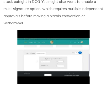
stock outright in DCG. You might also want to enable a
multi-signature option, which requires multiple independent
approvals before making a bitcoin conversion or
withdrawal.