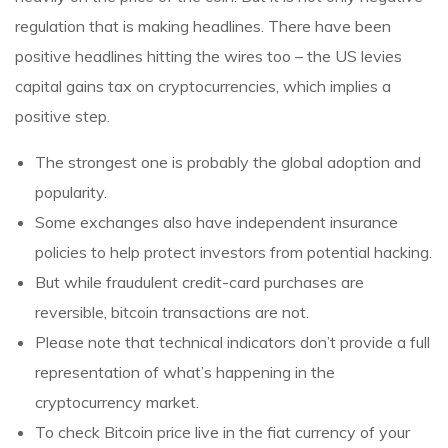
regulation that is making headlines. There have been
positive headlines hitting the wires too – the US levies
capital gains tax on cryptocurrencies, which implies a
positive step.
The strongest one is probably the global adoption and
popularity.
Some exchanges also have independent insurance
policies to help protect investors from potential hacking.
But while fraudulent credit-card purchases are
reversible, bitcoin transactions are not.
Please note that technical indicators don’t provide a full
representation of what’s happening in the
cryptocurrency market.
To check Bitcoin price live in the fiat currency of your