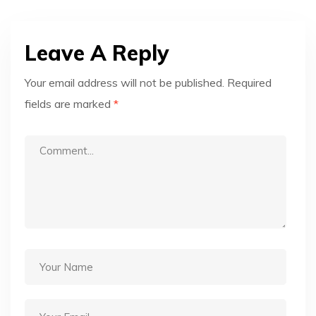
Leave A Reply
Your email address will not be published.
Required
fields are marked
*