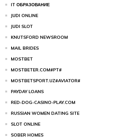
IT ОБРАЗОВАНИЕ
JUDI ONLINE
JUDI SLOT
KNUTSFORD NEWSROOM
MAIL BRIDES
MOSTBET
MOSTBETER.COM#PT#
MOSTBETSPORT.UZ#AVIATOR#
PAYDAY LOANS
RED-DOG-CASINO-PLAY.COM
RUSSIAN WOMEN DATING SITE
SLOT ONLINE
SOBER HOMES