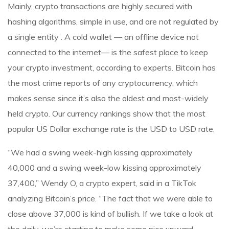
Mainly, crypto transactions are highly secured with
hashing algorithms, simple in use, and are not regulated by
a single entity . A cold wallet — an offline device not
connected to the internet— is the safest place to keep
your crypto investment, according to experts. Bitcoin has
the most crime reports of any cryptocurrency, which
makes sense since it’s also the oldest and most-widely
held crypto. Our currency rankings show that the most
popular US Dollar exchange rate is the USD to USD rate.
“We had a swing week-high kissing approximately
40,000 and a swing week-low kissing approximately
37,400,” Wendy O, a crypto expert, said in a TikTok
analyzing Bitcoin’s price. “The fact that we were able to
close above 37,000 is kind of bullish. If we take a look at