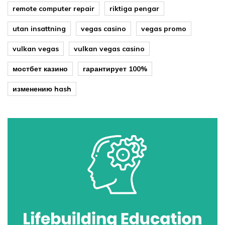
remote computer repair
riktiga pengar
utan insattning
vegas casino
vegas promo
vulkan vegas
vulkan vegas casino
мостбет казино
гарантирует 100%
изменению hash