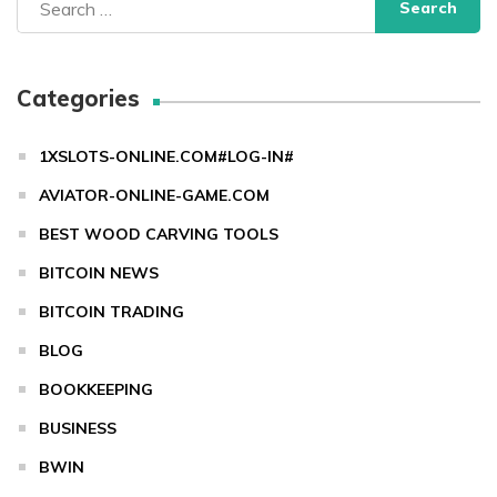
for:
Categories
1XSLOTS-ONLINE.COM#LOG-IN#
AVIATOR-ONLINE-GAME.COM
BEST WOOD CARVING TOOLS
BITCOIN NEWS
BITCOIN TRADING
BLOG
BOOKKEEPING
BUSINESS
BWIN