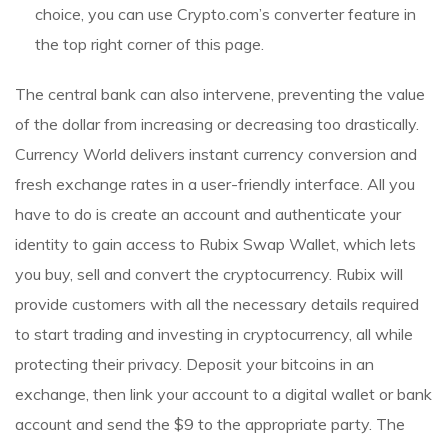
choice, you can use Crypto.com’s converter feature in
the top right corner of this page.
The central bank can also intervene, preventing the value
of the dollar from increasing or decreasing too drastically.
Currency World delivers instant currency conversion and
fresh exchange rates in a user-friendly interface. All you
have to do is create an account and authenticate your
identity to gain access to Rubix Swap Wallet, which lets
you buy, sell and convert the cryptocurrency. Rubix will
provide customers with all the necessary details required
to start trading and investing in cryptocurrency, all while
protecting their privacy. Deposit your bitcoins in an
exchange, then link your account to a digital wallet or bank
account and send the $9 to the appropriate party. The