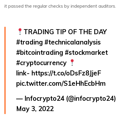
it passed the regular checks by independent auditors.
TRADING TIP OF THE DAY
#trading
#technicalanalysis
#bitcointrading
#stockmarket
#cryptocurrency
link-
https://t.co/oDsFz8JjeF
pic.twitter.com/S1eHhEcbHm
— Infocrypto24 (@infocrypto24)
May 3, 2022