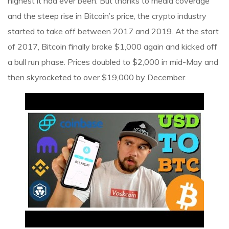
highest it had ever been. But thanks to media coverage
and the steep rise in Bitcoin’s price, the crypto industry
started to take off between 2017 and 2019. At the start
of 2017, Bitcoin finally broke $1,000 again and kicked off
a bull run phase. Prices doubled to $2,000 in mid-May and
then skyrocketed to over $19,000 by December.