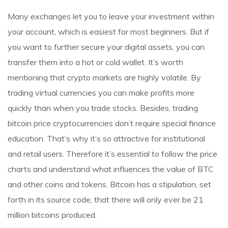
Many exchanges let you to leave your investment within
your account, which is easiest for most beginners. But if
you want to further secure your digital assets, you can
transfer them into a hot or cold wallet. It’s worth
mentioning that crypto markets are highly volatile. By
trading virtual currencies you can make profits more
quickly than when you trade stocks. Besides, trading
bitcoin price
cryptocurrencies don’t require special finance
education. That’s why it’s so attractive for institutional
and retail users. Therefore it’s essential to follow the price
charts and understand what influences the value of BTC
and other coins and tokens. Bitcoin has a stipulation, set
forth in its source code, that there will only ever be 21
million bitcoins produced.