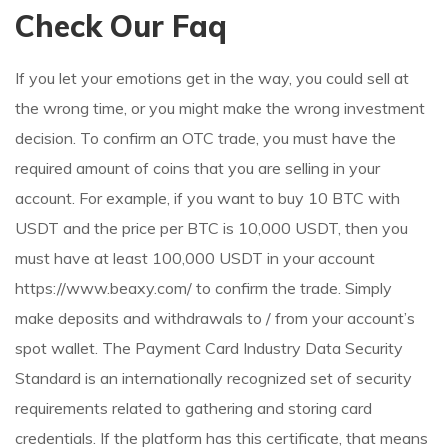
Check Our Faq
If you let your emotions get in the way, you could sell at
the wrong time, or you might make the wrong investment
decision. To confirm an OTC trade, you must have the
required amount of coins that you are selling in your
account. For example, if you want to buy 10 BTC with
USDT and the price per BTC is 10,000 USDT, then you
must have at least 100,000 USDT in your account
https://www.beaxy.com/
to confirm the trade. Simply
make deposits and withdrawals to / from your account’s
spot wallet. The Payment Card Industry Data Security
Standard is an internationally recognized set of security
requirements related to gathering and storing card
credentials. If the platform has this certificate, that means