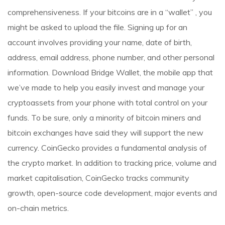
comprehensiveness. If your bitcoins are in a “wallet” , you
might be asked to upload the file. Signing up for an
account involves providing your name, date of birth,
address, email address, phone number, and other personal
information. Download Bridge Wallet, the mobile app that
we’ve made to help you easily invest and manage your
cryptoassets from your phone with total control on your
funds. To be sure, only a minority of bitcoin miners and
bitcoin exchanges have said they will support the new
currency. CoinGecko provides a fundamental analysis of
the crypto market. In addition to tracking price, volume and
market capitalisation, CoinGecko tracks community
growth, open-source code development, major events and
on-chain metrics.