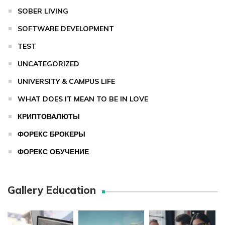
SOBER LIVING
SOFTWARE DEVELOPMENT
TEST
UNCATEGORIZED
UNIVERSITY & CAMPUS LIFE
WHAT DOES IT MEAN TO BE IN LOVE
КРИПТОВАЛЮТЫ
ФОРЕКС БРОКЕРЫ
ФОРЕКС ОБУЧЕНИЕ
Gallery Education