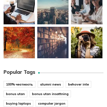
Popular Tags
100% честность
alumni news
behover inte
bonus utan
bonus utan insattning
buying laptops
computer jargon