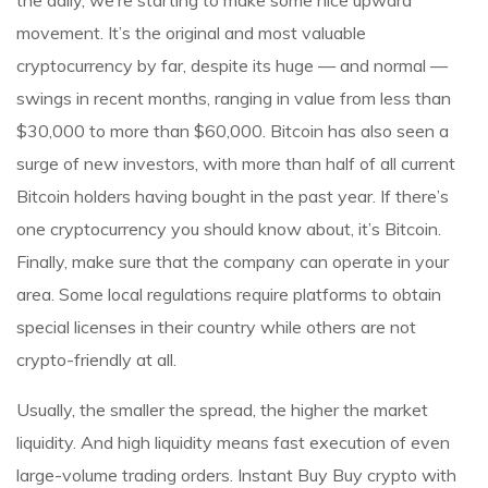
the daily, we’re starting to make some nice upward
movement. It’s the original and most valuable
cryptocurrency by far, despite its huge — and normal —
swings in recent months, ranging in value from less than
$30,000 to more than $60,000. Bitcoin has also seen a
surge of new investors, with more than half of all current
Bitcoin holders having bought in the past year. If there’s
one cryptocurrency you should know about, it’s Bitcoin.
Finally, make sure that the company can operate in your
area. Some local regulations require platforms to obtain
special licenses in their country while others are not
crypto-friendly at all.
Usually, the smaller the spread, the higher the market
liquidity. And high liquidity means fast execution of even
large-volume trading orders. Instant Buy Buy crypto with