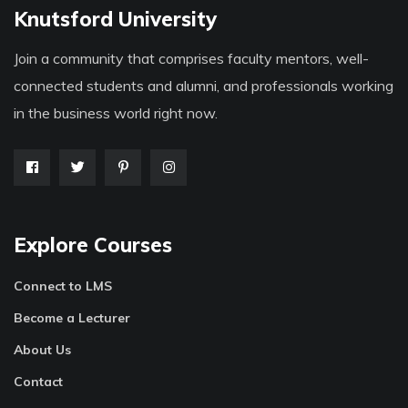
Knutsford University
Join a community that comprises faculty mentors, well-
connected students and alumni, and professionals working
in the business world right now.
Explore Courses
Connect to LMS
Become a Lecturer
About Us
Contact