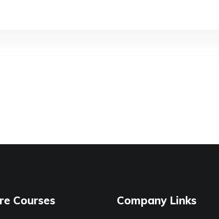
re Courses
Company Links