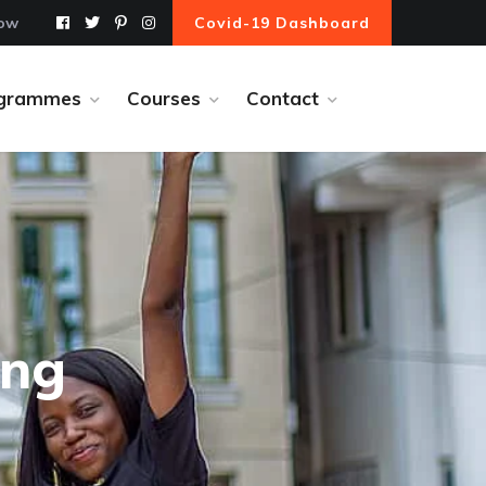
Now
Covid-19 Dashboard
grammes
Courses
Contact
ing