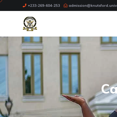
+233-269-604-253
admission@knutsford.univ
Ca