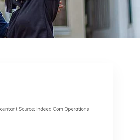
countant Source: Indeed Com Operations