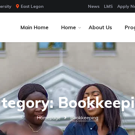
ersity
East Legon
News
LMS
Apply 
Main Home
Home
About Us
Pro
tegory: Bookkeep
Homepage
Bookkeeping