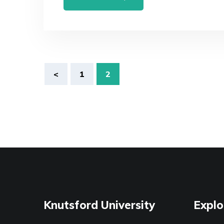
Posts
<
1
2
navigation
Knutsford University
Explo