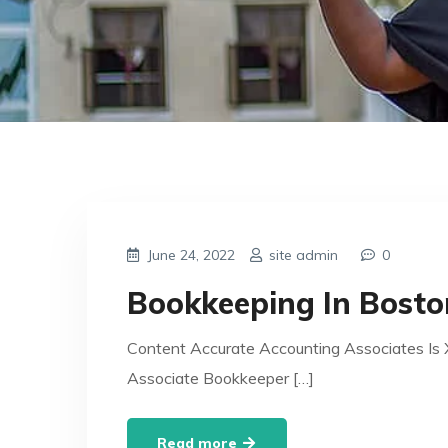
June 24, 2022
site admin
0
Bookkeeping In Bosto
Content Accurate Accounting Associates Is 
Associate Bookkeeper […]
Read more