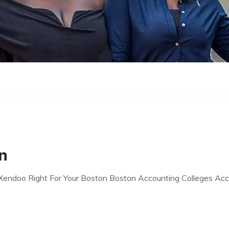
n
Xendoo Right For Your Boston Boston Accounting Colleges Ac