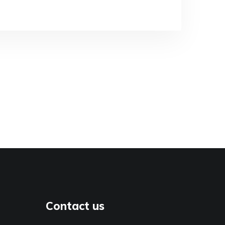
Contact us